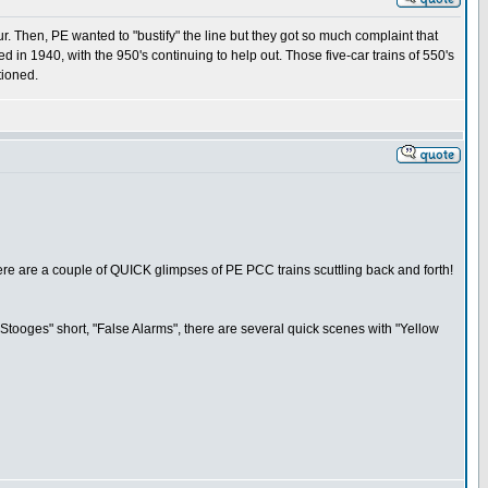
ur. Then, PE wanted to "bustify" the line but they got so much complaint that
 in 1940, with the 950's continuing to help out. Those five-car trains of 550's
tioned.
there are a couple of QUICK glimpses of PE PCC trains scuttling back and forth!
tooges" short, "False Alarms", there are several quick scenes with "Yellow