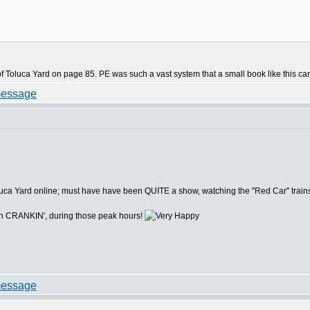
f Toluca Yard on page 85. PE was such a vast system that a small book like this can 
oluca Yard online; must have have been QUITE a show, watching the "Red Car" trains 
n CRANKIN', during those peak hours!