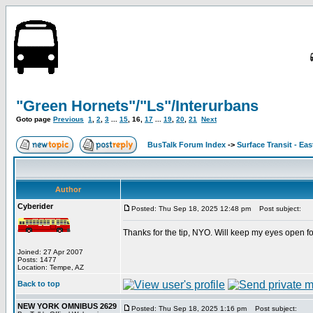
"Green Hornets"/"Ls"/Interurbans
Goto page
Previous
1
,
2
,
3
...
15
,
16
,
17
...
19
,
20
,
21
Next
BusTalk Forum Index
->
Surface Transit - Ea
Author
Cyberider
Posted: Thu Sep 18, 2025 12:48 pm
Post subject:
Thanks for the tip, NYO. Will keep my eyes open fo
Joined: 27 Apr 2007
Posts: 1477
Location: Tempe, AZ
Back to top
NEW YORK OMNIBUS 2629
Posted: Thu Sep 18, 2025 1:16 pm
Post subject: