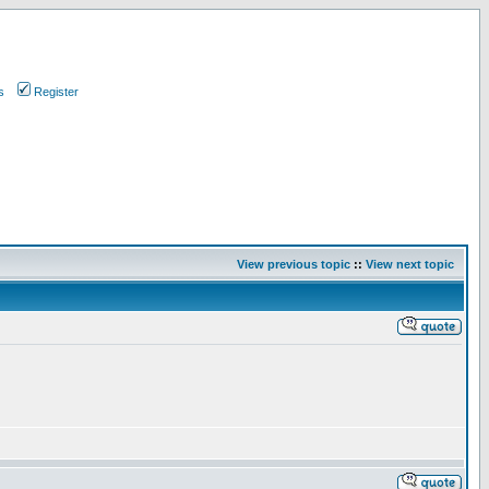
s
Register
View previous topic
::
View next topic