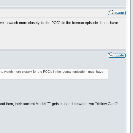
have to watch more closely for the PCC's in the Iceman episode. I must have
ve to watch more closely for the PCC's in the Iceman episode. I must have
and then, their ancient Model "T" gets crushed between two "Yellow Cars"!