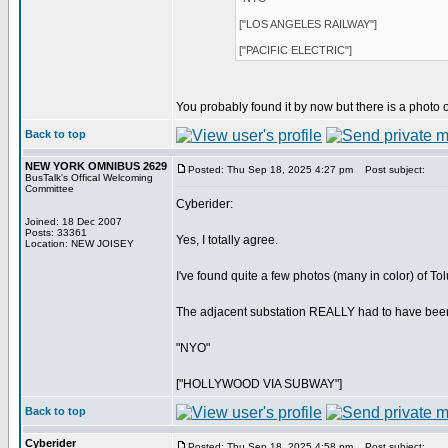
["LOS ANGELES RAILWAY"]
["PACIFIC ELECTRIC"]
You probably found it by now but there is a photo o
Back to top
NEW YORK OMNIBUS 2629
Posted: Thu Sep 18, 2025 4:27 pm
Post subject:
BusTalk's Offical Welcoming
Committee
Cyberider:
Joined: 18 Dec 2007
Posts: 33361
Yes, I totally agree.
Location: NEW JOISEY
I've found quite a few photos (many in color) of T
The adjacent substation REALLY had to have bee
"NYO"
["HOLLYWOOD VIA SUBWAY"]
Back to top
Cyberider
Posted: Thu Sep 18, 2025 4:58 pm
Post subject: