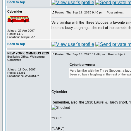
Back to top
Cyberider
Posted: Thu Sep 18, 2025 9:46 pm
Post subject:
Very familiar with the Three Stooges, a favorite s
been so busy laughing at the rest of the episode th
Joined: 27 Apr 2007
Posts: 1477
Location: Tempe, AZ
Back to top
NEW YORK OMNIBUS 2629
Posted: Thu Sep 18, 2025 11:49 pm
Post subject:
BusTalk's Offical Welcoming
Committee
Cyberider wrote:
Joined: 18 Dec 2007
Very familiar with the Three Stooges, a fav
Posts: 33361
been so busy laughing at the rest of the epi
Location: NEW JOISEY
Cyberider:
Remember, also, the 1930 Laurel & Hardy short, "H
"NYO"
["LARy"]