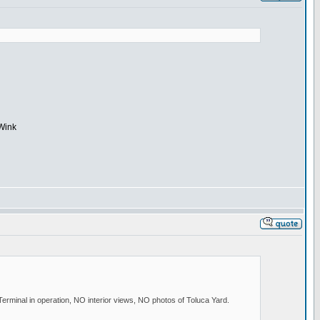
minal in operation, NO interior views, NO photos of Toluca Yard.