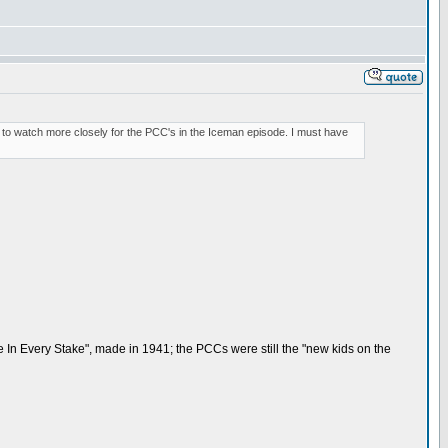
ve to watch more closely for the PCC's in the Iceman episode. I must have
 In Every Stake", made in 1941; the PCCs were still the "new kids on the