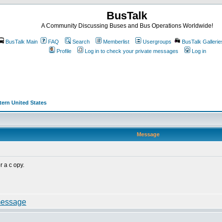
BusTalk
A Community Discussing Buses and Bus Operations Worldwide!
BusTalk Main
FAQ
Search
Memberlist
Usergroups
BusTalk Gallerie
Profile
Log in to check your private messages
Log in
stern United States
Message
r a c opy.