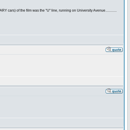
cars) of the film was the "U" line, running on University Avenue.............