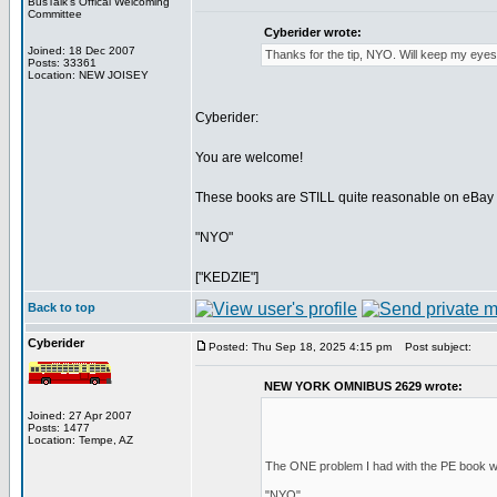
BusTalk's Offical Welcoming
Committee
Cyberider wrote:
Joined: 18 Dec 2007
Thanks for the tip, NYO. Will keep my eyes
Posts: 33361
Location: NEW JOISEY
Cyberider:
You are welcome!
These books are STILL quite reasonable on eBay an
"NYO"
["KEDZIE"]
Back to top
Cyberider
Posted: Thu Sep 18, 2025 4:15 pm
Post subject:
NEW YORK OMNIBUS 2629 wrote:
Joined: 27 Apr 2007
Posts: 1477
Location: Tempe, AZ
The ONE problem I had with the PE book wa
"NYO"