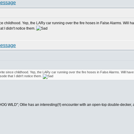
ince childhood. Yep, the LARy car running over the fire hoses in False Alarms. Will 
at I didn't notice them.
orite since childhood. Yep, the LARy car running over the fire hoses in False Alarms. Will ha
sode that I didn't notice them.
OG WILD"; Ollie has an interesting(!!) encounter with an open-top double-decker, 