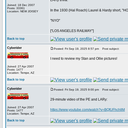
LARy trivia:
Joined: 18 Dec 2007
Posts: 33361
In the 1930 (Hal Roach) Laurel & Hardy short, "HOG 
Location: NEW JOISEY
"NYO"
["LOS ANGELES RAILWAY"]
Back to top
Cyberider
Posted: Fri Sep 19, 2025 8:57 pm
Post subject:
I need to review my Stan and Ollie pictures!
Joined: 27 Apr 2007
Posts: 1477
Location: Tempe, AZ
Back to top
Cyberider
Posted: Fri Sep 19, 2025 9:00 pm
Post subject:
29-minute video of the PE and LARy:
Joined: 27 Apr 2007
https://www.youtube.com/watch?v=BQfUFhchIlM
Posts: 1477
Location: Tempe, AZ
Back to top