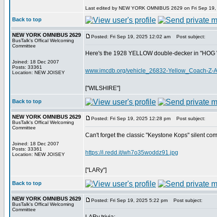
Last edited by NEW YORK OMNIBUS 2629 on Fri Sep 19, 20
Back to top
NEW YORK OMNIBUS 2629
Posted: Fri Sep 19, 2025 12:02 am
Post subject:
BusTalk's Offical Welcoming
Committee
Here's the 1928 YELLOW double-decker in "HOG WI
Joined: 18 Dec 2007
Posts: 33361
www.imcdb.org/vehicle_26832-Yellow_Coach-Z-
Location: NEW JOISEY
["WILSHIRE"]
Back to top
NEW YORK OMNIBUS 2629
Posted: Fri Sep 19, 2025 12:28 pm
Post subject:
BusTalk's Offical Welcoming
Committee
Can't forget the classic "Keystone Kops" silent c
Joined: 18 Dec 2007
Posts: 33361
https://i.redd.it/wh7o35woddz91.jpg
Location: NEW JOISEY
["LARy"]
Back to top
NEW YORK OMNIBUS 2629
Posted: Fri Sep 19, 2025 5:22 pm
Post subject:
BusTalk's Offical Welcoming
Committee