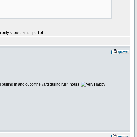
only show a small part of it.
pulling in and out of the yard during rush hours!