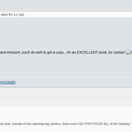
 open for a c opy.
d Amazon; you'll do well to get a copy....it's an EXCELLENT book, for certain!
s that, outside of two opening-day photos, there were NO PHOTOS AT ALL of the Subway Ter