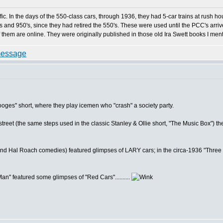
ic. In the days of the 550-class cars, through 1936, they had 5-car trains at rush ho
and 950's, since they had retired the 550's. These were used until the PCC's arrived
 them are online. They were originally published in those old Ira Swett books I men
oges" short, where they play icemen who "crash" a society party.
e street (the same steps used in the classic Stanley & Ollie short, "The Music Box") 
(and Hal Roach comedies) featured glimpses of LARY cars; in the circa-1936 "Three S
" featured some glimpses of "Red Cars"..........