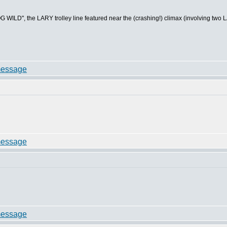
WILD", the LARY trolley line featured near the (crashing!) climax (involving two LARY 