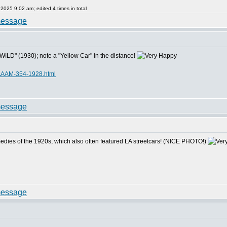
25 9:02 am; edited 4 times in total
LD" (1930); note a "Yellow Car" in the distance!
AAAM-354-1928.html
omedies of the 1920s, which also often featured LA streetcars! (NICE PHOTO!)