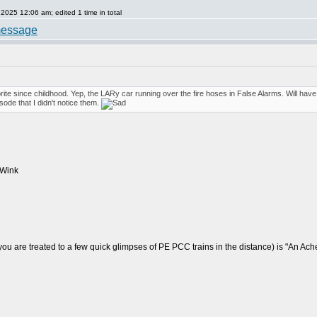
25 12:06 am; edited 1 time in total
orite since childhood. Yep, the LARy car running over the fire hoses in False Alarms. Will ha
sode that I didn't notice them.
u are treated to a few quick glimpses of PE PCC trains in the distance) is "An Ache