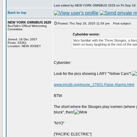
Last edited by NEW YORK OMNIBUS 2629 on Fri Sep 19, 20
Back to top
NEW YORK OMNIBUS 2629
Posted: Thu Sep 18, 2025 11:54 pm
Post subject:
BusTalk's Offical Welcoming
Committee
Cyberider wrote:
Joined: 18 Dec 2007
Very familiar with the Three Stooges, a fav
Posts: 33361
been so busy laughing at the rest of the epi
Location: NEW JOISEY
Cyberider:
Look for the pics showing LARY "Yellow Cars"!
www.imcdb.org/movie_27601-False-Alarms.html
BTW:
The short where the Stooges play icemen (where yo
block", then!
"NYO"
["PACIFIC ELECTRIC"]