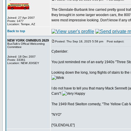
The Glendale-Burbank line carried pretty good traff
they brought in some larger wooden cars, the 800's 
Joined: 27 Apr 2007
were most impressive looking. Don't know if any of
Posts: 1477
Location: Tempe, AZ
Back to top
NEW YORK OMNIBUS 2629
Posted: Thu Sep 18, 2025 5:58 pm
Post subject:
BusTalk's Offical Welcoming
Committee
Cyberider:
Joined: 18 Dec 2007
Posts: 33361
You just reminded me of an early 1940s "Three Sto
Location: NEW JOISEY
Looking down the long, long flights of stairs to th
I do not have to tell you that many Mack Sennett 
Cars"!
The 1949 Red Skelton comedy, "The Yellow Cab Man
"NYO"
["GLENDALE"]