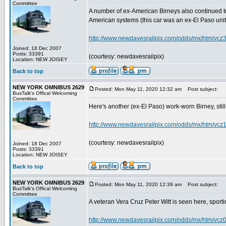
Committee
A number of ex-American Birneys also continued to
American systems (this car was an ex-El Paso unit)..
http://www.newdavesrailpix.com/odds/mx/htm/vcz
Joined: 18 Dec 2007
Posts: 33391
(courtesy: newdavesrailpix)
Location: NEW JOISEY
Back to top
NEW YORK OMNIBUS 2629
Posted: Mon May 11, 2020 12:32 am
Post subject:
BusTalk's Offical Welcoming
Committee
Here's another (ex-El Paso) work-worn Birney, still o
http://www.newdavesrailpix.com/odds/mx/htm/vcz
(courtesy: newdavesrailpix)
Joined: 18 Dec 2007
Posts: 33391
Location: NEW JOISEY
Back to top
NEW YORK OMNIBUS 2629
Posted: Mon May 11, 2020 12:39 am
Post subject:
BusTalk's Offical Welcoming
Committee
A veteran Vera Cruz Peter Witt is seen here, sport
http://www.newdavesrailpix.com/odds/mx/htm/vcz