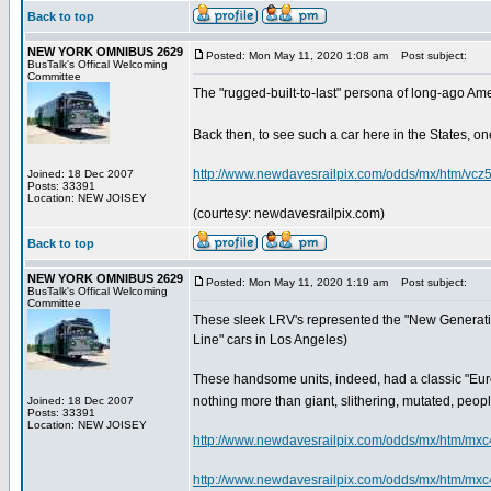
Back to top
NEW YORK OMNIBUS 2629
Posted: Mon May 11, 2020 1:08 am
Post subject:
BusTalk's Offical Welcoming
Committee
The "rugged-built-to-last" persona of long-ago Ame
Back then, to see such a car here in the States, one
http://www.newdavesrailpix.com/odds/mx/htm/vcz
Joined: 18 Dec 2007
Posts: 33391
Location: NEW JOISEY
(courtesy: newdavesrailpix.com)
Back to top
NEW YORK OMNIBUS 2629
Posted: Mon May 11, 2020 1:19 am
Post subject:
BusTalk's Offical Welcoming
Committee
These sleek LRV's represented the "New Generation"
Line" cars in Los Angeles)
These handsome units, indeed, had a classic "Euro
nothing more than giant, slithering, mutated, people-
Joined: 18 Dec 2007
Posts: 33391
Location: NEW JOISEY
http://www.newdavesrailpix.com/odds/mx/htm/mxc
http://www.newdavesrailpix.com/odds/mx/htm/mxc