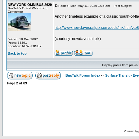
NEW YORK OMNIBUS 2629
Posted: Mon May 11, 2020 1:36 am
Post subject:
BusTalk's Offical Welcoming
Committee
Another timeless example of a classic "south-of-the-bo
http://www.newdavesrailpix.com/odds/mx/htm/vcz
(courtesy: newdavesrailpix)
Joined: 18 Dec 2007
Posts: 33391
Location: NEW JOISEY
Back to top
Display posts from previo
BusTalk Forum Index
->
Surface Transit - Ev
Page
2
of
89
Powered by