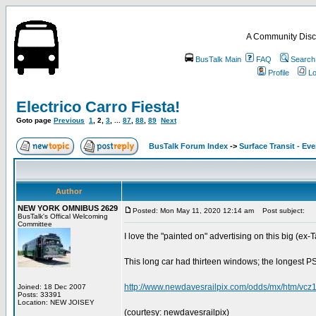
A Community Disc
BusTalk Main
FAQ
Search
Profile
Lo
Electrico Carro Fiesta!
Goto page
Previous
1
,
2
,
3
, ...
87
,
88
,
89
Next
BusTalk Forum Index
->
Surface Transit - Ev
Author
NEW YORK OMNIBUS 2629
Posted: Mon May 11, 2020 12:14 am
Post subject:
BusTalk's Offical Welcoming
Committee
I love the "painted on" advertising on this big (ex-
This long car had thirteen windows; the longest PSN
http://www.newdavesrailpix.com/odds/mx/htm/vcz
Joined: 18 Dec 2007
Posts: 33391
Location: NEW JOISEY
(courtesy: newdavesrailpix)