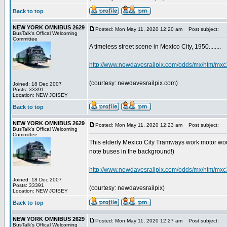
Back to top
NEW YORK OMNIBUS 2629
Posted: Mon May 11, 2020 12:20 am
Post subject:
BusTalk's Offical Welcoming
Committee
A timeless street scene in Mexico City, 1950........
http://www.newdavesrailpix.com/odds/mx/htm/mxc
(courtesy: newdavesrailpix.com)
Joined: 18 Dec 2007
Posts: 33391
Location: NEW JOISEY
Back to top
NEW YORK OMNIBUS 2629
Posted: Mon May 11, 2020 12:23 am
Post subject:
BusTalk's Offical Welcoming
Committee
This elderly Mexico City Tramways work motor would
note buses in the background!)
http://www.newdavesrailpix.com/odds/mx/htm/mxc
Joined: 18 Dec 2007
Posts: 33391
(courtesy: newdavesrailpix)
Location: NEW JOISEY
Back to top
NEW YORK OMNIBUS 2629
Posted: Mon May 11, 2020 12:27 am
Post subject:
BusTalk's Offical Welcoming