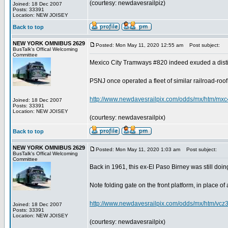
(courtesy: newdavesrailpiz)
Joined: 18 Dec 2007
Posts: 33391
Location: NEW JOISEY
Back to top
NEW YORK OMNIBUS 2629
Posted: Mon May 11, 2020 12:55 am
Post subject:
BusTalk's Offical Welcoming
Committee
Mexico City Tramways #820 indeed exuded a distinct
PSNJ once operated a fleet of similar railroad-roof c
http://www.newdavesrailpix.com/odds/mx/htm/mxc
Joined: 18 Dec 2007
Posts: 33391
Location: NEW JOISEY
(courtesy: newdavesrailpix)
Back to top
NEW YORK OMNIBUS 2629
Posted: Mon May 11, 2020 1:03 am
Post subject:
BusTalk's Offical Welcoming
Committee
Back in 1961, this ex-El Paso Birney was still doing
Note folding gate on the front platform, in place of a 
http://www.newdavesrailpix.com/odds/mx/htm/vcz
Joined: 18 Dec 2007
Posts: 33391
Location: NEW JOISEY
(courtesy: newdavesrailpix)