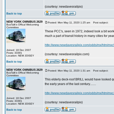
(courtesy: newdavesrailpix)
Back to top
NEW YORK OMNIBUS 2629
Posted: Mon May 11, 2020 1:25 am
Post subject:
BusTalk's Offical Welcoming
Committee
These PCC's, seen in 1972, indeed look a bit work-w
much a part of transit history in many cities for years.
http://www.newdavesrailpix.com/odds/mx/htm/mxc
Joined: 18 Dec 2007
Posts: 33391
(courtesy: newdavesrailpix.com)
Location: NEW JOISEY
Back to top
NEW YORK OMNIBUS 2629
Posted: Mon May 11, 2020 1:31 am
Post subject:
BusTalk's Offical Welcoming
Committee
This elderly deck-roof BRILL would have looked qu
the early years of the last century........
http://www.newdavesrailpix.com/odds/mx/htm/mxc
Joined: 18 Dec 2007
Posts: 33391
(courtesy: newdavesrailpix)
Location: NEW JOISEY
Back to top