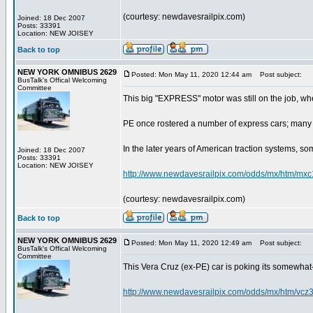
(courtesy: newdavesrailpix.com)
Joined: 18 Dec 2007
Posts: 33391
Location: NEW JOISEY
Back to top
NEW YORK OMNIBUS 2629
Posted: Mon May 11, 2020 12:44 am
Post subject:
BusTalk's Offical Welcoming
Committee
This big "EXPRESS" motor was still on the job, wh
PE once rostered a number of express cars; many 
In the later years of American traction systems, som
Joined: 18 Dec 2007
Posts: 33391
Location: NEW JOISEY
http://www.newdavesrailpix.com/odds/mx/htm/mxc
(courtesy: newdavesrailpix.com)
Back to top
NEW YORK OMNIBUS 2629
Posted: Mon May 11, 2020 12:49 am
Post subject:
BusTalk's Offical Welcoming
Committee
This Vera Cruz (ex-PE) car is poking its somewhat-b
http://www.newdavesrailpix.com/odds/mx/htm/vcz