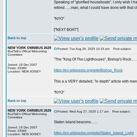
Speaking of "glorified houseboats", I only wish
retired.......man, what I could have done with that c
"NYO"
["NEXT BOAT"]
Back to top
NEW YORK OMNIBUS 2629
Posted: Tue Aug 26, 2025 10:15 pm
Post subject:
BusTalk's Offical Welcoming
Committee
"The "King Of The Lighthouses", Bishop's Rock......
Joined: 18 Dec 2007
Posts: 33380
https://en.wikipedia.org/wiki/Bishop_Rock
Location: NEW JOISEY
This a a VERY detailed, "in depth" article with man
"NYO"
Back to top
NEW YORK OMNIBUS 2629
Posted: Wed Aug 27, 2025 1:17 am
Post subject:
BusTalk's Offical Welcoming
Committee
Staten Island beacons.......
Joined: 18 Dec 2007
Posts: 33380
https://en.wikipedia.org/wiki/Staten_Island_Light
Location: NEW JOISEY