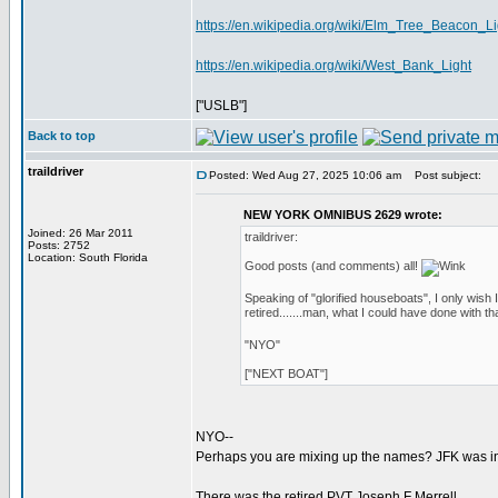
https://en.wikipedia.org/wiki/Elm_Tree_Beacon_Li
https://en.wikipedia.org/wiki/West_Bank_Light
["USLB"]
Back to top
traildriver
Posted: Wed Aug 27, 2025 10:06 am
Post subject:
NEW YORK OMNIBUS 2629 wrote:
Joined: 26 Mar 2011
traildriver:
Posts: 2752
Location: South Florida
Good posts (and comments) all!
Speaking of "glorified houseboats", I only w
retired.......man, what I could have done with th
"NYO"
["NEXT BOAT"]
NYO--
Perhaps you are mixing up the names? JFK was in
There was the retired PVT Joseph F Merrell...