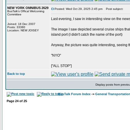
NEW YORK OMNIBUS 2629
Posted: Wed Oct 29, 2025 2:45 pm
Post subject:
BusTalk's Offical Welcoming
Committee
Last evening, I saw in interesting view on the news
Joined: 18 Dec 2007
Posts: 33380
The image I saw depicted several cruise ships th
Location: NEW JOISEY
island port (I didn't catch the name of the port)
Anyway, the picture was quite interesting, seeing th
"NYO"
["ALL STOP"]
Back to top
Display posts from previo
BusTalk Forum Index
->
General Transportation
Page
24
of
25