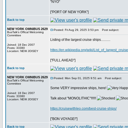
"NYO"
["PORT OF NEW YORK"]
Back to top
NEW YORK OMNIBUS 2629
Posted: Fri Aug 29, 2025 3:53 pm
Post subject:
BusTalk's Offical Welcoming
Committee
Listing of the largest cruise ships...........
Joined: 18 Dec 2007
Posts: 33380
https://en.wikipedia.org/wiki/List_of_largest_cruis
Location: NEW JOISEY
["FULL AHEAD"]
Back to top
NEW YORK OMNIBUS 2629
Posted: Mon Sep 01, 2025 9:51 am
Post subject:
BusTalk's Offical Welcoming
Committee
Some VERY impressive ships, here!
Joined: 18 Dec 2007
Posts: 33380
Talk about "MONOLITHIC"!!!!!!
Location: NEW JOISEY
https://cruisewithleo.com/best-cruise-ships/
["BON VOYAGE!"]
Back to top