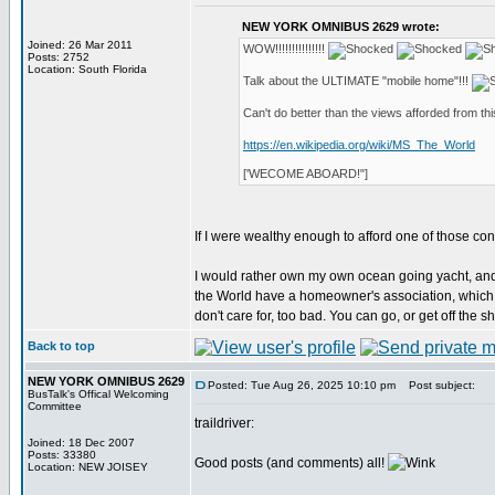
NEW YORK OMNIBUS 2629 wrote:
Joined: 26 Mar 2011
WOW!!!!!!!!!!!!!!!
Posts: 2752
Location: South Florida
Talk about the ULTIMATE "mobile home"!!!
Can't do better than the views afforded from this 
https://en.wikipedia.org/wiki/MS_The_World
['WECOME ABOARD!"]
If I were wealthy enough to afford one of those cond
I would rather own my own ocean going yacht, an
the World have a homeowner's association, which h
don't care for, too bad. You can go, or get off the shi
Back to top
NEW YORK OMNIBUS 2629
Posted: Tue Aug 26, 2025 10:10 pm
Post subject:
BusTalk's Offical Welcoming
Committee
traildriver:
Joined: 18 Dec 2007
Posts: 33380
Good posts (and comments) all!
Location: NEW JOISEY