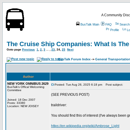
A Community Disc
BusTalk Main
FAQ
Search
Profile
Lo
The Cruise Ship Companies: What Is The
Goto page
Previous
1
,
2
,
3
... ,
23
,
24
,
25
Next
BusTalk Forum Index
->
General Transportation
Author
NEW YORK OMNIBUS 2629
Posted: Tue Aug 26, 2025 6:18 pm
Post subject:
BusTalk's Offical Welcoming
Committee
(SEE PREVIOUS POST)
Joined: 18 Dec 2007
Posts: 33380
traildriver:
Location: NEW JOISEY
You should find this of interest (I've always bee
https://en.wikipedia.org/wiki/Ambrose_Light