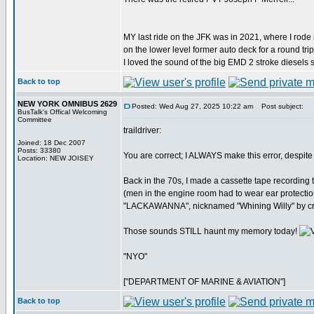
MY last ride on the JFK was in 2021, where I rode
on the lower level former auto deck for a round trip
I loved the sound of the big EMD 2 stroke diesels s
Back to top
NEW YORK OMNIBUS 2629
Posted: Wed Aug 27, 2025 10:22 am
Post subject:
BusTalk's Offical Welcoming
Committee
traildriver:
Joined: 18 Dec 2007
Posts: 33380
You are correct; I ALWAYS make this error, despite 
Location: NEW JOISEY
Back in the 70s, I made a cassette tape recording t
(men in the engine room had to wear ear protectio
"LACKAWANNA", nicknamed "Whining Willy" by cre
Those sounds STILL haunt my memory today!
"NYO"
["DEPARTMENT OF MARINE & AVIATION"]
Back to top