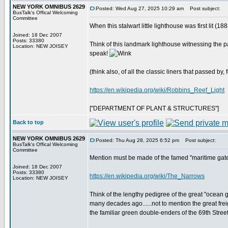
NEW YORK OMNIBUS 2629
Posted: Wed Aug 27, 2025 10:29 am
Post subject:
BusTalk's Offical Welcoming
Committee
When this stalwart little lighthouse was first lit (
Joined: 18 Dec 2007
Posts: 33380
Think of this landmark lighthouse witnessing the p
Location: NEW JOISEY
speak!
(think also, of all the classic liners that passed by, 
https://en.wikipedia.org/wiki/Robbins_Reef_Light
["DEPARTMENT OF PLANT & STRUCTURES"]
Back to top
NEW YORK OMNIBUS 2629
Posted: Thu Aug 28, 2025 6:52 pm
Post subject:
BusTalk's Offical Welcoming
Committee
Mention must be made of the famed "maritime gatew
Joined: 18 Dec 2007
Posts: 33380
https://en.wikipedia.org/wiki/The_Narrows
Location: NEW JOISEY
Think of the lengthy pedigree of the great "ocean
many decades ago......not to mention the great freig
the familiar green double-enders of the 69th Street