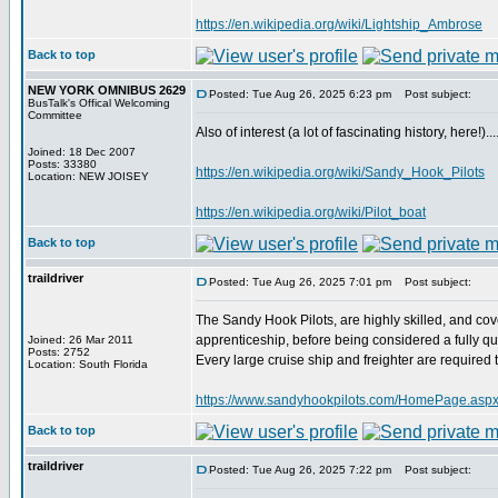
https://en.wikipedia.org/wiki/Lightship_Ambrose
Back to top
NEW YORK OMNIBUS 2629
Posted: Tue Aug 26, 2025 6:23 pm
Post subject:
BusTalk's Offical Welcoming
Committee
Also of interest (a lot of fascinating history, here!).....
Joined: 18 Dec 2007
Posts: 33380
https://en.wikipedia.org/wiki/Sandy_Hook_Pilots
Location: NEW JOISEY
https://en.wikipedia.org/wiki/Pilot_boat
Back to top
traildriver
Posted: Tue Aug 26, 2025 7:01 pm
Post subject:
The Sandy Hook Pilots, are highly skilled, and cov
apprenticeship, before being considered a fully qua
Joined: 26 Mar 2011
Posts: 2752
Every large cruise ship and freighter are required
Location: South Florida
https://www.sandyhookpilots.com/HomePage.aspx[
Back to top
traildriver
Posted: Tue Aug 26, 2025 7:22 pm
Post subject: