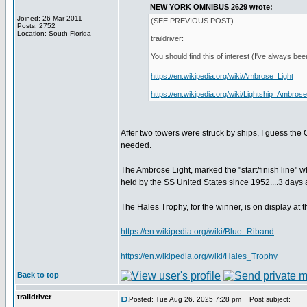
NEW YORK OMNIBUS 2629 wrote:
Joined: 26 Mar 2011
(SEE PREVIOUS POST)
Posts: 2752
Location: South Florida
traildriver:
You should find this of interest (I've always 
https://en.wikipedia.org/wiki/Ambrose_Light
https://en.wikipedia.org/wiki/Lightship_Ambrose
After two towers were struck by ships, I guess th
needed.
The Ambrose Light, marked the "start/finish line" w
held by the SS United States since 1952....3 day
The Hales Trophy, for the winner, is on display 
https://en.wikipedia.org/wiki/Blue_Riband
https://en.wikipedia.org/wiki/Hales_Trophy
Back to top
traildriver
Posted: Tue Aug 26, 2025 7:28 pm
Post subject: