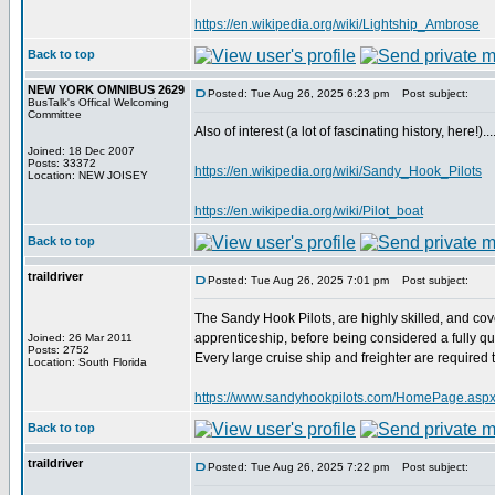
https://en.wikipedia.org/wiki/Lightship_Ambrose
Back to top
NEW YORK OMNIBUS 2629
Posted: Tue Aug 26, 2025 6:23 pm
Post subject:
BusTalk's Offical Welcoming
Committee
Also of interest (a lot of fascinating history, here!).....
Joined: 18 Dec 2007
Posts: 33372
https://en.wikipedia.org/wiki/Sandy_Hook_Pilots
Location: NEW JOISEY
https://en.wikipedia.org/wiki/Pilot_boat
Back to top
traildriver
Posted: Tue Aug 26, 2025 7:01 pm
Post subject:
The Sandy Hook Pilots, are highly skilled, and cov
apprenticeship, before being considered a fully qua
Joined: 26 Mar 2011
Posts: 2752
Every large cruise ship and freighter are required
Location: South Florida
https://www.sandyhookpilots.com/HomePage.aspx[
Back to top
traildriver
Posted: Tue Aug 26, 2025 7:22 pm
Post subject: