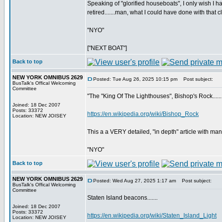
Speaking of "glorified houseboats", I only wish
retired.......man, what I could have done with that c
"NYO"
["NEXT BOAT"]
Back to top
NEW YORK OMNIBUS 2629
Posted: Tue Aug 26, 2025 10:15 pm
Post subject:
BusTalk's Offical Welcoming
Committee
"The "King Of The Lighthouses", Bishop's Rock......
Joined: 18 Dec 2007
Posts: 33372
https://en.wikipedia.org/wiki/Bishop_Rock
Location: NEW JOISEY
This a a VERY detailed, "in depth" article with man
"NYO"
Back to top
NEW YORK OMNIBUS 2629
Posted: Wed Aug 27, 2025 1:17 am
Post subject:
BusTalk's Offical Welcoming
Committee
Staten Island beacons.......
Joined: 18 Dec 2007
Posts: 33372
https://en.wikipedia.org/wiki/Staten_Island_Light
Location: NEW JOISEY