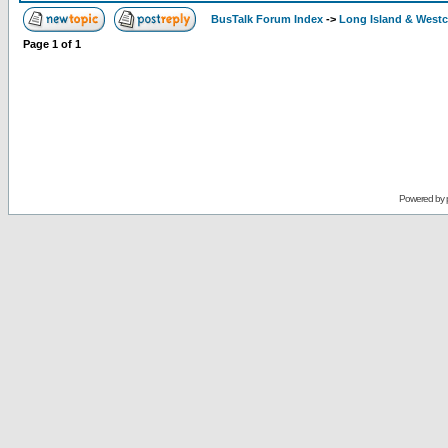
BusTalk Forum Index
->
Long Island & West
Page
1
of
1
Powered by