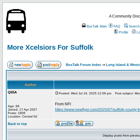
A Community Disc
BusTalk Main
FAQ
Search
Profile
Lo
More Xcelsiors For Suffolk
BusTalk Forum Index
->
Long Island & West
Author
Q65A
Posted: Wed Jul 16, 2025 12:09 pm
Post subject: More
From NFI:
Age: 68
https://www.newflyer.com/2025/07/suffolk-county-t
Joined: 17 Apr 2007
Posts: 1808
Location: Central NJ
Back to top
Display posts from previo