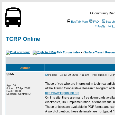
A Community Disc
BusTalk Main
FAQ
Search
Profile
Lo
TCRP Online
BusTalk Forum Index
->
Surface Transit Resou
Author
Q65A
Posted: Tue Jul 29, 2008 7:11 pm
Post subject: TCRP
Those of you who are interested in technical article
Age: 68
of the Transit Cooperative Research Program at the
Joined: 17 Apr 2007
Posts: 1808
http://www.tcrponline.org
Location: Central NJ
On this site, there are many free downloads availa
electronics, BRT implementation, alternative fuel
These articles are available in PDF format and ca
A word of caution: these definitely are not typical "f