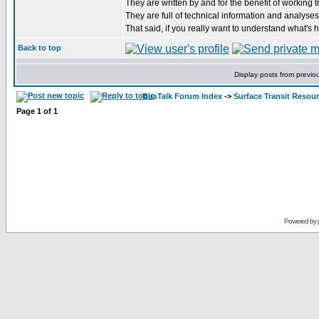
They are written by and for the benefit of working t
They are full of technical information and analyses,
That said, if you really want to understand what's 
Back to top
Display posts from previo
BusTalk Forum Index
->
Surface Transit Resou
Page
1
of
1
Powered by