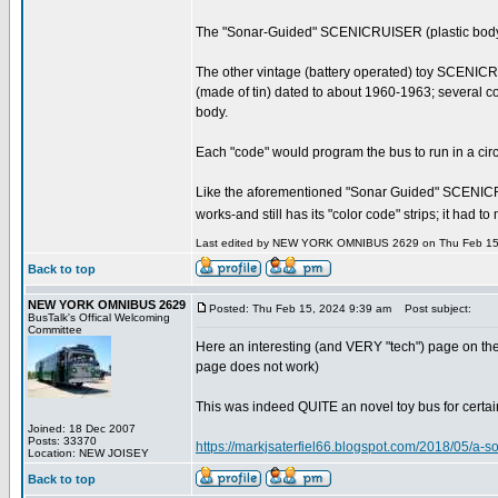
The "Sonar-Guided" SCENICRUISER (plastic body) is v
The other vintage (battery operated) toy SCENICRUIS
(made of tin) dated to about 1960-1963; several col
body.
Each "code" would program the bus to run in a circle
Like the aforementioned "Sonar Guided" SCENICRUISER-
works-and still has its "color code" strips; it had 
Last edited by NEW YORK OMNIBUS 2629 on Thu Feb 15, 2
Back to top
NEW YORK OMNIBUS 2629
Posted: Thu Feb 15, 2024 9:39 am
Post subject:
BusTalk's Offical Welcoming
Committee
Here an interesting (and VERY "tech") page on the
page does not work)
This was indeed QUITE an novel toy bus for certain--
Joined: 18 Dec 2007
Posts: 33370
https://markjsaterfiel66.blogspot.com/2018/05/a-
Location: NEW JOISEY
Back to top