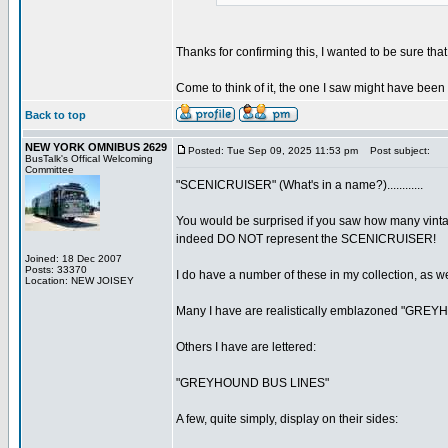
Thanks for confirming this, I wanted to be sure that 
Come to think of it, the one I saw might have been
Back to top
NEW YORK OMNIBUS 2629
Posted: Tue Sep 09, 2025 11:53 pm
Post subject:
BusTalk's Offical Welcoming
Committee
"SCENICRUISER" (What's in a name?)............
You would be surprised if you saw how many vin
indeed DO NOT represent the SCENICRUISER!
Joined: 18 Dec 2007
Posts: 33370
I do have a number of these in my collection, as 
Location: NEW JOISEY
Many I have are realistically emblazoned "GRE
Others I have are lettered:
"GREYHOUND BUS LINES"
A few, quite simply, display on their sides: