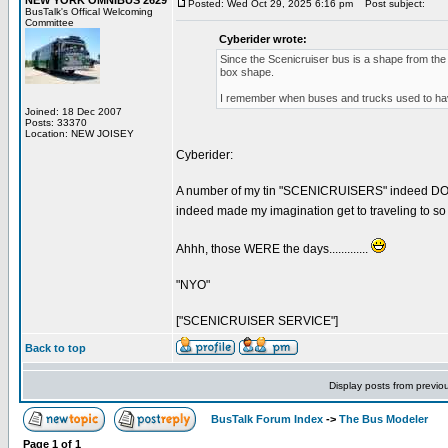
NEW YORK OMNIBUS 2629
Posted: Wed Oct 29, 2025 6:16 pm
Post subject:
BusTalk's Offical Welcoming
Committee
Cyberider wrote:
Since the Scenicruiser bus is a shape from the
box shape.
I remember when buses and trucks used to have 
Joined: 18 Dec 2007
Posts: 33370
Location: NEW JOISEY
Cyberider:
A number of my tin "SCENICRUISERS" indeed DO disp
indeed made my imagination get to traveling to so
Ahhh, those WERE the days.............
"NYO"
["SCENICRUISER SERVICE"]
Back to top
Display posts from previo
BusTalk Forum Index
->
The Bus Modeler
Page
1
of
1