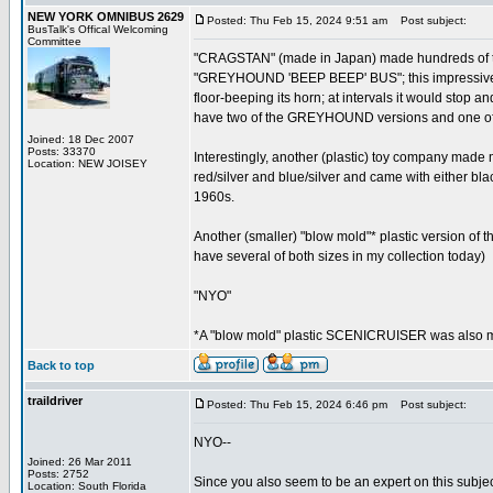
NEW YORK OMNIBUS 2629
Posted: Thu Feb 15, 2024 9:51 am
Post subject:
BusTalk's Offical Welcoming
Committee
"CRAGSTAN" (made in Japan) made hundreds of tin 
"GREYHOUND 'BEEP BEEP' BUS"; this impressive toy
floor-beeping its horn; at intervals it would stop 
have two of the GREYHOUND versions and one of 
Joined: 18 Dec 2007
Posts: 33370
Interestingly, another (plastic) toy company made 
Location: NEW JOISEY
red/silver and blue/silver and came with either bla
1960s.
Another (smaller) "blow mold"* plastic version of t
have several of both sizes in my collection today)
"NYO"
*A "blow mold" plastic SCENICRUISER was also ma
Back to top
traildriver
Posted: Thu Feb 15, 2024 6:46 pm
Post subject:
NYO--
Joined: 26 Mar 2011
Posts: 2752
Since you also seem to be an expert on this subjec
Location: South Florida