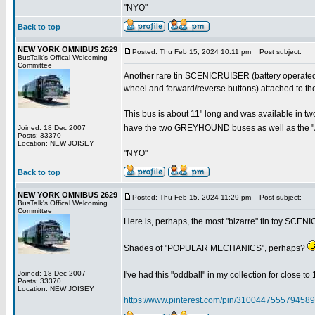
"NYO"
Back to top
NEW YORK OMNIBUS 2629
Posted: Thu Feb 15, 2024 10:11 pm
Post subject:
BusTalk's Offical Welcoming
Committee
Another rare tin SCENICRUISER (battery operated, 
wheel and forward/reverse buttons) attached to t
This bus is about 11" long and was available in 
have the two GREYHOUND buses as well as the "A
Joined: 18 Dec 2007
Posts: 33370
Location: NEW JOISEY
"NYO"
Back to top
NEW YORK OMNIBUS 2629
Posted: Thu Feb 15, 2024 11:29 pm
Post subject:
BusTalk's Offical Welcoming
Committee
Here is, perhaps, the most "bizarre" tin toy SCE
Shades of "POPULAR MECHANICS", perhaps?
Joined: 18 Dec 2007
I've had this "oddball" in my collection for close to 1
Posts: 33370
Location: NEW JOISEY
https://www.pinterest.com/pin/3100447555794589