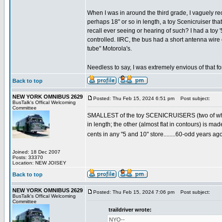
When I was in around the third grade, I vaguely reca
perhaps 18" or so in length, a toy Scenicruiser tha
recall ever seeing or hearing of such? I had a toy 
controlled. IIRC, the bus had a short antenna wire 
tube" Motorola's.
Needless to say, I was extremely envious of that f
Back to top
NEW YORK OMNIBUS 2629
Posted: Thu Feb 15, 2024 6:51 pm
Post subject:
BusTalk's Offical Welcoming
Committee
SMALLEST of the toy SCENICRUISERS (two of which w
in length; the other (almost flat in contours) is ma
cents in any "5 and 10" store........60-odd years ago
Joined: 18 Dec 2007
Posts: 33370
Location: NEW JOISEY
Back to top
NEW YORK OMNIBUS 2629
Posted: Thu Feb 15, 2024 7:06 pm
Post subject:
BusTalk's Offical Welcoming
Committee
traildriver wrote:
NYO--