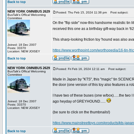
Back to top
NEW YORK OMNIBUS 2629
Posted: Thu Feb 15, 2024 11:38 pm
Post subject:
BusTalk's Offical Welcoming
Committee
On the "flip side" now-this handsome realistic tin
received this one as a birthday gift-way back in '6
This sharp-looking friction toy 'hound was also avai
Joined: 18 Dec 2007
Posts: 33370
https://www.worthpoint.com/worthopedia/16-tin-f
Location: NEW JOISEY
Back to top
NEW YORK OMNIBUS 2629
Posted: Fri Feb 16, 2024 12:11 am
Post subject:
BusTalk's Offical Welcoming
Committee
Made in Japan by "KTS", this "magic" tin SCENICR
the door (one version of this toy also features a rot
I have two of these buses (one w/box)......the two I 
ago heyday of GREYHOUND......
Joined: 18 Dec 2007
Posts: 33370
Location: NEW JOISEY
(be sure to click on the thumbnails!)
https://www.mainstreettoys.com/products/kts-japa
Back to top