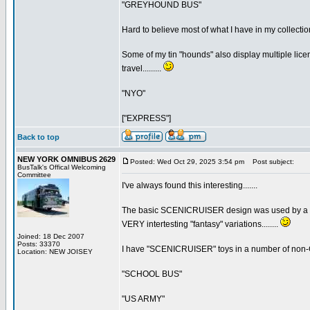
"GREYHOUND BUS"
Hard to believe most of what I have in my collecti
Some of my tin "hounds" also display multiple lice
travel.........
"NYO"
["EXPRESS"]
Back to top
NEW YORK OMNIBUS 2629
Posted: Wed Oct 29, 2025 3:54 pm
Post subject:
BusTalk's Offical Welcoming
Committee
I've always found this interesting.......
The basic SCENICRUISER design was used by a num
VERY intertesting "fantasy" variations........
Joined: 18 Dec 2007
Posts: 33370
I have "SCENICRUISER" toys in a number of non
Location: NEW JOISEY
"SCHOOL BUS"
"US ARMY"