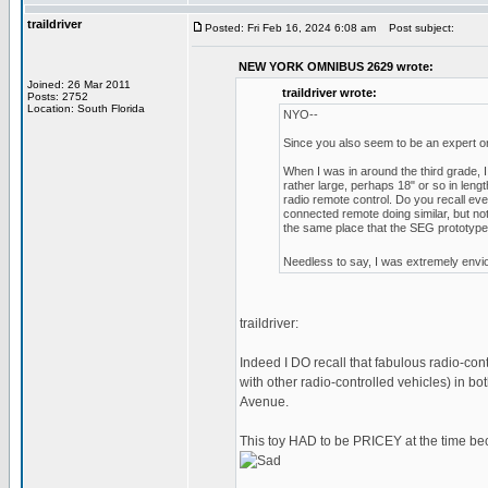
traildriver
Posted: Fri Feb 16, 2024 6:08 am
Post subject:
NEW YORK OMNIBUS 2629 wrote:
Joined: 26 Mar 2011
traildriver wrote:
Posts: 2752
Location: South Florida
NYO--
Since you also seem to be an expert on 
When I was in around the third grade, I
rather large, perhaps 18" or so in lengt
radio remote control. Do you recall eve
connected remote doing similar, but not
the same place that the SEG prototypes 
Needless to say, I was extremely envio
traildriver:
Indeed I DO recall that fabulous radio-co
with other radio-controlled vehicles) in 
Avenue.
This toy HAD to be PRICEY at the time be