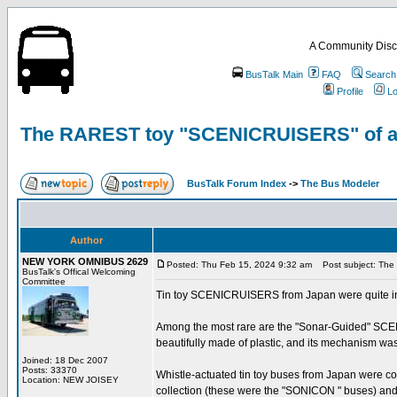
A Community Disc
BusTalk Main
FAQ
Search
Profile
Lo
The RAREST toy "SCENICRUISERS" of all-
BusTalk Forum Index
->
The Bus Modeler
Author
NEW YORK OMNIBUS 2629
Posted: Thu Feb 15, 2024 9:32 am
Post subject: The 
BusTalk's Offical Welcoming
Committee
Tin toy SCENICRUISERS from Japan were quite in 
Among the most rare are the "Sonar-Guided" SCE
beautifully made of plastic, and its mechanism was
Joined: 18 Dec 2007
Posts: 33370
Whistle-actuated tin toy buses from Japan were co
Location: NEW JOISEY
collection (these were the "SONICON " buses) and