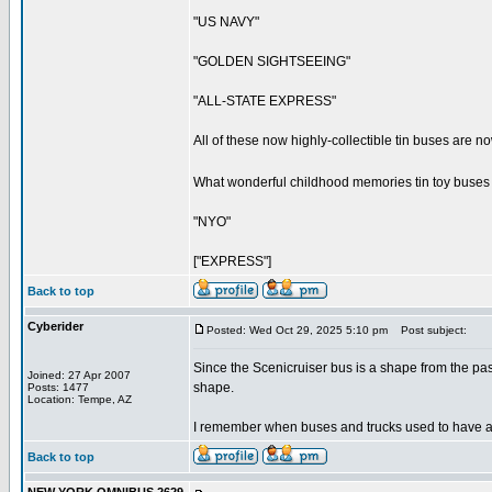
"US NAVY"
"GOLDEN SIGHTSEEING"
"ALL-STATE EXPRESS"
All of these now highly-collectible tin buses are 
What wonderful childhood memories tin toy buses 
"NYO"
["EXPRESS"]
Back to top
Cyberider
Posted: Wed Oct 29, 2025 5:10 pm
Post subject:
Since the Scenicruiser bus is a shape from the pas
Joined: 27 Apr 2007
shape.
Posts: 1477
Location: Tempe, AZ
I remember when buses and trucks used to have a m
Back to top