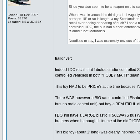
Since you also seem to be an expert on this sub
When I was in around the third grade, I vaguely 
Joined: 18 Dec 2007
Posts: 33370
perhaps 18" or so in length, a toy Scenicruiser 
Location: NEW JOISEY
recall ever seeing or hearing of such? I had a t
controlled. IIRC, the bus had a short antenna wi
"Sound tube" Motorola's.
Needless to say, I was extremely envious of th
traildriver:
Indeed I DO recall that fabulous radio-controlled 
controlled vehicles) in both "HOBBY MART" (main c
This toy HAD to be PRICEY at the time because Yo
There WAS-however-a BIG radio-controlled Fishbowl 
bus-no radio control unit)-but hey-a BEAUTIFUL dis
I DO still have a LARGE plastic TRAILWAYS bus (yel
brothers when he bought it for me at the old "H
This big toy (about 2' long) was clearly inspired