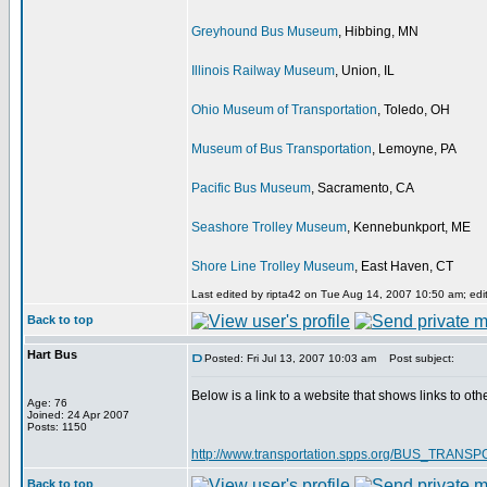
Greyhound Bus Museum
, Hibbing, MN
Illinois Railway Museum
, Union, IL
Ohio Museum of Transportation
, Toledo, OH
Museum of Bus Transportation
, Lemoyne, PA
Pacific Bus Museum
, Sacramento, CA
Seashore Trolley Museum
, Kennebunkport, ME
Shore Line Trolley Museum
, East Haven, CT
Last edited by ripta42 on Tue Aug 14, 2007 10:50 am; edite
Back to top
Hart Bus
Posted: Fri Jul 13, 2007 10:03 am
Post subject:
Below is a link to a website that shows links to oth
Age: 76
Joined: 24 Apr 2007
Posts: 1150
http://www.transportation.spps.org/BUS_TRA
Back to top