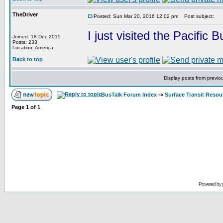
TheDriver
Posted: Sun Mar 20, 2016 12:02 pm
Post subject:
I just visited the Pacific
Joined: 18 Dec 2015
Posts: 233
Location: America
Back to top
Display posts from previo
BusTalk Forum Index
->
Surface Transit Reso
Page
1
of
1
Powered by