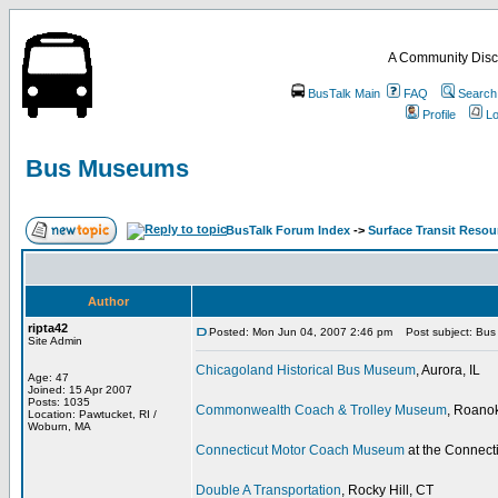
A Community Disc
BusTalk Main
FAQ
Search
Profile
Lo
Bus Museums
BusTalk Forum Index
->
Surface Transit Reso
Author
ripta42
Posted: Mon Jun 04, 2007 2:46 pm
Post subject: Bu
Site Admin
Chicagoland Historical Bus Museum
, Aurora, IL
Age: 47
Joined: 15 Apr 2007
Posts: 1035
Commonwealth Coach & Trolley Museum
, Roano
Location: Pawtucket, RI /
Woburn, MA
Connecticut Motor Coach Museum
at the Connect
Double A Transportation
, Rocky Hill, CT