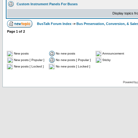
Custom Instrument Panels For Buses
Display topics f
BusTalk Forum Index
->
Bus Preservation, Conversion, & Sale
Page
1
of
2
New posts
No new posts
Announcement
New posts [ Popular ]
No new posts [ Popular ]
Sticky
New posts [ Locked ]
No new posts [ Locked ]
Powered by