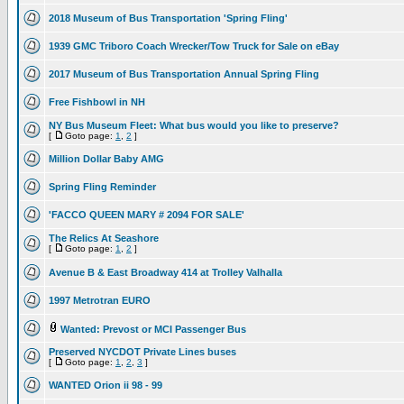
2018 Museum of Bus Transportation 'Spring Fling'
1939 GMC Triboro Coach Wrecker/Tow Truck for Sale on eBay
2017 Museum of Bus Transportation Annual Spring Fling
Free Fishbowl in NH
NY Bus Museum Fleet: What bus would you like to preserve?
[
Goto page:
1
,
2
]
Million Dollar Baby AMG
Spring Fling Reminder
'FACCO QUEEN MARY # 2094 FOR SALE'
The Relics At Seashore
[
Goto page:
1
,
2
]
Avenue B & East Broadway 414 at Trolley Valhalla
1997 Metrotran EURO
Wanted: Prevost or MCI Passenger Bus
Preserved NYCDOT Private Lines buses
[
Goto page:
1
,
2
,
3
]
WANTED Orion ii 98 - 99