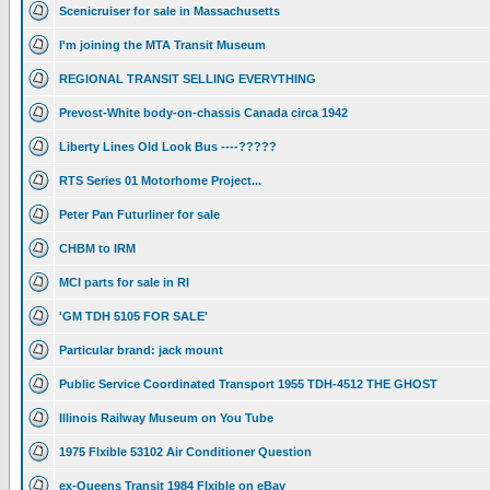
Scenicruiser for sale in Massachusetts
I'm joining the MTA Transit Museum
REGIONAL TRANSIT SELLING EVERYTHING
Prevost-White body-on-chassis Canada circa 1942
Liberty Lines Old Look Bus ----?????
RTS Series 01 Motorhome Project...
Peter Pan Futurliner for sale
CHBM to IRM
MCI parts for sale in RI
'GM TDH 5105 FOR SALE'
Particular brand: jack mount
Public Service Coordinated Transport 1955 TDH-4512 THE GHOST
Illinois Railway Museum on You Tube
1975 Flxible 53102 Air Conditioner Question
ex-Queens Transit 1984 Flxible on eBay