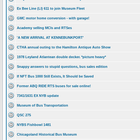
Ex Bee Line (LI) 611 to join Museum Fleet
GMC motor home conversion - with garage!
Academy selling MCIs and RTSes
'A NEW ARRIVAL AT KENNEBUNKPORT'
CTHA annual outing to the Hamilton Antique Auto Show
1978 Leyland Atlantean double decker. *picture heavy*
Snappy answers to stupid questions, bus sales edition
If NFT Bus 1000 Still Exists, It Should be Saved
Former ABQ RIDE RTS buses for sale online!
7341/1631 EX NYB update
Museum of Bus Transportation
QSC 275
NYBS Fishbowl 1481
Chicagoland Historical Bus Museum