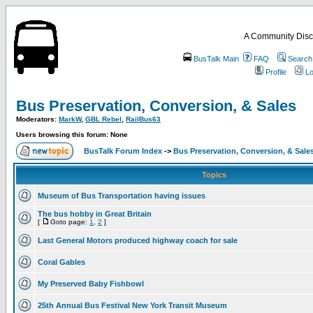
A Community Disc
BusTalk Main
FAQ
Search
Profile
Lo
Bus Preservation, Conversion, & Sales
Moderators:
MarkW
,
GBL Rebel
,
RailBus63
Users browsing this forum: None
BusTalk Forum Index
->
Bus Preservation, Conversion, & Sale
Topics
Museum of Bus Transportation having issues
The bus hobby in Great Britain
[
Goto page:
1
,
2
]
Last General Motors produced highway coach for sale
Coral Gables
My Preserved Baby Fishbowl
25th Annual Bus Festival New York Transit Museum