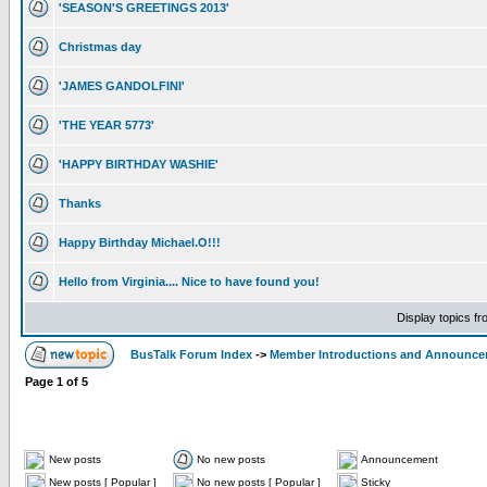
'SEASON'S GREETINGS 2013'
Christmas day
'JAMES GANDOLFINI'
'THE YEAR 5773'
'HAPPY BIRTHDAY WASHIE'
Thanks
Happy Birthday Michael.O!!!
Hello from Virginia.... Nice to have found you!
Display topics f
BusTalk Forum Index
->
Member Introductions and Announc
Page
1
of
5
New posts
No new posts
Announcement
New posts [ Popular ]
No new posts [ Popular ]
Sticky