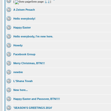
[
Goto page:
1
,
2
]
A Zeisen Pesach
Hello everybody!
Happy Easter
Hello everybody, I'm new here.
Howdy
Facebook Group
Merry Christmas, BTN!!!
newbie
L'Shana Tovah
New here...
Happy Easter and Passover, BTN!!!!
'SEASON'S GREETINGS 2014'