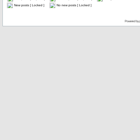
New posts [ Locked ]
No new posts [ Locked ]
Powered by