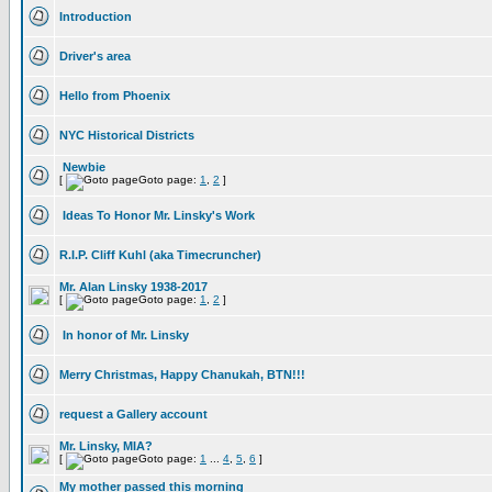
Introduction
Driver's area
Hello from Phoenix
NYC Historical Districts
Newbie
[
Goto page:
1
,
2
]
Ideas To Honor Mr. Linsky's Work
R.I.P. Cliff Kuhl (aka Timecruncher)
Mr. Alan Linsky 1938-2017
[
Goto page:
1
,
2
]
In honor of Mr. Linsky
Merry Christmas, Happy Chanukah, BTN!!!
request a Gallery account
Mr. Linsky, MIA?
[
Goto page:
1
...
4
,
5
,
6
]
My mother passed this morning