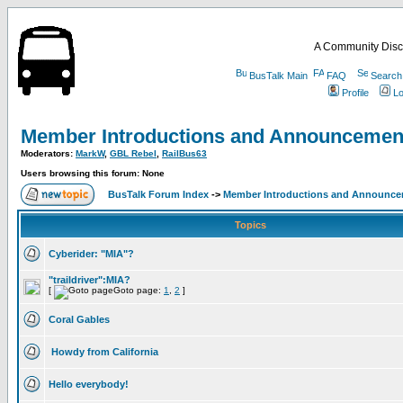
A Community Disc
BusTalk Main
FAQ
Search
Profile
Lo
Member Introductions and Announcemen
Moderators:
MarkW
,
GBL Rebel
,
RailBus63
Users browsing this forum: None
BusTalk Forum Index
->
Member Introductions and Announc
Topics
Cyberider: "MIA"?
"traildriver":MIA?
[
Goto page:
1
,
2
]
Coral Gables
Howdy from California
Hello everybody!