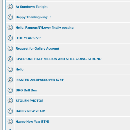
At Sundown Tonight
Happy Thanksgiving!!!
Hello, FamousNYLover finally posting
'THE YEAR 5775'
Request for Gallery Account
'OVER ONE HALF MILLION AND STILL GOING STRONG'
Hello
'EASTER 2014/PASSOVER 5774'
BRG Brill Bus
STOLEN PHOTOS
HAPPY NEW YEAR!
Happy New Year BTN!