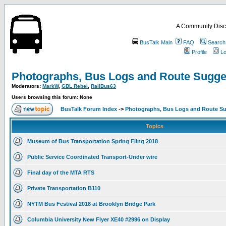
A Community Disc
BusTalk Main
FAQ
Search
Profile
Lo
Photographs, Bus Logs and Route Sugge
Moderators:
MarkW
,
GBL Rebel
,
RailBus63
Users browsing this forum: None
BusTalk Forum Index
->
Photographs, Bus Logs and Route Su
Topics
Museum of Bus Transportation Spring Fling 2018
Public Service Coordinated Transport-Under wire
Final day of the MTA RTS
Private Transportation B110
NYTM Bus Festival 2018 at Brooklyn Bridge Park
Columbia University New Flyer XE40 #2996 on Display