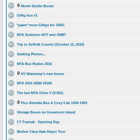
Movie Studio Buses
Gillig bus #1
*yawn* more Gilligs for TARC
MTA Xcelsiors #677 and #5987
Trip to Suffolk County (October 12, 2016)
Seeking Photos...
MTA Bus Rodeo 2016
NY Waterway's new buses
MTA 2016 XD60 #5391
The last MTA Orion V (5.501)
Pics Almeida Bus & Cozy Cab 1930-1953
Vintage Buses on Governors Island
CT Fastrak - Opening Day
Mother Clara Hale Depot Tour