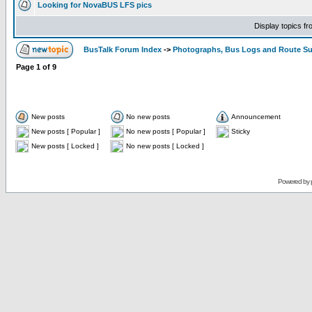
Looking for NovaBUS LFS pics
Display topics f
BusTalk Forum Index
->
Photographs, Bus Logs and Route Su
Page
1
of
9
New posts
No new posts
Announcement
New posts [ Popular ]
No new posts [ Popular ]
Sticky
New posts [ Locked ]
No new posts [ Locked ]
Powered by