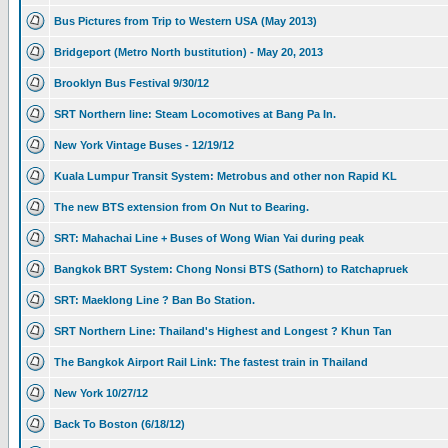
Bus Pictures from Trip to Western USA (May 2013)
Bridgeport (Metro North bustitution) - May 20, 2013
Brooklyn Bus Festival 9/30/12
SRT Northern line: Steam Locomotives at Bang Pa In.
New York Vintage Buses - 12/19/12
Kuala Lumpur Transit System: Metrobus and other non Rapid KL
The new BTS extension from On Nut to Bearing.
SRT: Mahachai Line + Buses of Wong Wian Yai during peak
Bangkok BRT System: Chong Nonsi BTS (Sathorn) to Ratchapruek
SRT: Maeklong Line ? Ban Bo Station.
SRT Northern Line: Thailand's Highest and Longest ? Khun Tan
The Bangkok Airport Rail Link: The fastest train in Thailand
New York 10/27/12
Back To Boston (6/18/12)