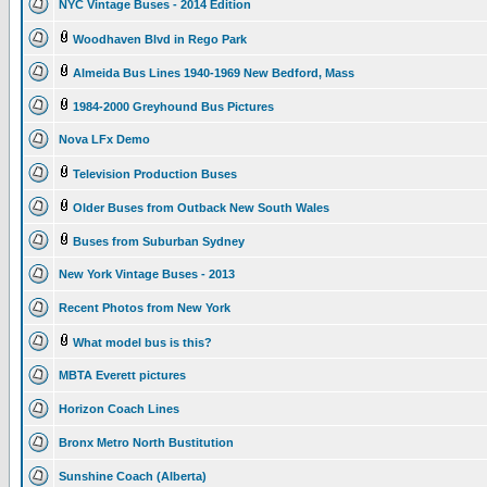
NYC Vintage Buses - 2014 Edition
Woodhaven Blvd in Rego Park
Almeida Bus Lines 1940-1969 New Bedford, Mass
1984-2000 Greyhound Bus Pictures
Nova LFx Demo
Television Production Buses
Older Buses from Outback New South Wales
Buses from Suburban Sydney
New York Vintage Buses - 2013
Recent Photos from New York
What model bus is this?
MBTA Everett pictures
Horizon Coach Lines
Bronx Metro North Bustitution
Sunshine Coach (Alberta)