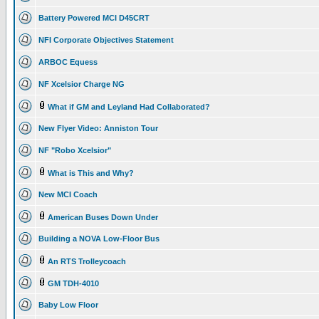
Battery Powered MCI D45CRT
NFI Corporate Objectives Statement
ARBOC Equess
NF Xcelsior Charge NG
What if GM and Leyland Had Collaborated?
New Flyer Video: Anniston Tour
NF "Robo Xcelsior"
What is This and Why?
New MCI Coach
American Buses Down Under
Building a NOVA Low-Floor Bus
An RTS Trolleycoach
GM TDH-4010
Baby Low Floor