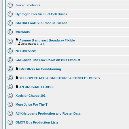
Juiced Xcelsiors
Hydrogen Electric Fuel Cell Buses
GM Old Look Suburban in Tucson
Microbus
Avenue B and east Broadway Flxible
[
Goto page:
1
,
2
]
NFI Overview
GM Coach The Low Down on Bus Exhaust
GM Offers Air Conditioning
YELLOW COACH & GM FUTURE & CONCEPT BUSES
AN UNUSUAL FLXIBLE
Xcelsior Charge 101
More Juice For The T
AJ Kristopans Production and Roster Data
OMOT Bus Production Lists