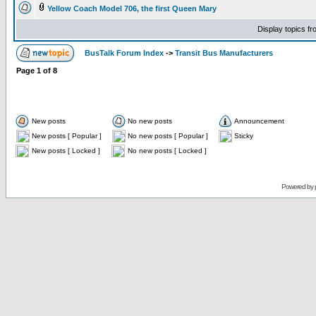
Yellow Coach Model 706, the first Queen Mary
Display topics f
BusTalk Forum Index
->
Transit Bus Manufacturers
Page
1
of
8
New posts
No new posts
Announcement
New posts [ Popular ]
No new posts [ Popular ]
Sticky
New posts [ Locked ]
No new posts [ Locked ]
Powered by