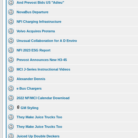
And Prevost Bids US "Adieu"
NovaBus Departure
NFI Charging Infrastructure
Volvo Acquires Proterra
Unusual Collaboration for A D Enviro
NFI 2023 ESG Report
Prevost Announces New H3-45
MCI J-Series Instructional Videos
Alexander Dennis
e Bus Chargers
2022 NF/MCI Calendar Download
GM Styling
They Make Juice Trucks Too
They Make Juice Trucks Too
Juiced Up Double Deckers