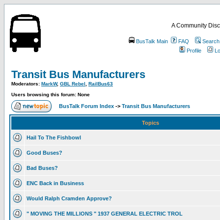
A Community Disc
BusTalk Main
FAQ
Search
Profile
Lo
Transit Bus Manufacturers
Moderators:
MarkW
,
GBL Rebel
,
RailBus63
Users browsing this forum: None
BusTalk Forum Index
->
Transit Bus Manufacturers
Topics
Hail To The Fishbowl
Good Buses?
Bad Buses?
ENC Back in Business
Would Ralph Cramden Approve?
" MOVING THE MILLIONS " 1937 GENERAL ELECTRIC TROL