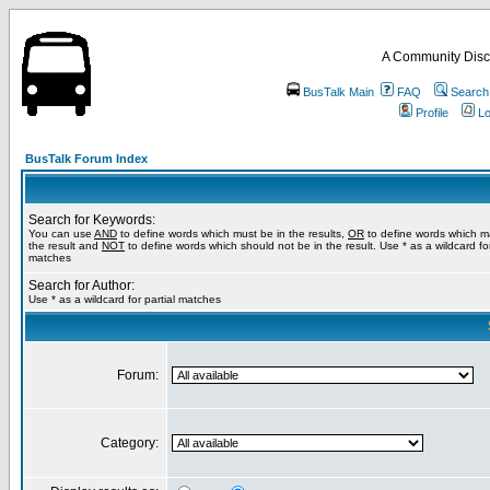
A Community Disc
BusTalk Main
FAQ
Search
Profile
Lo
BusTalk Forum Index
Search for Keywords:
You can use
AND
to define words which must be in the results,
OR
to define words which m
the result and
NOT
to define words which should not be in the result. Use * as a wildcard for
matches
Search for Author:
Use * as a wildcard for partial matches
Forum:
Category: