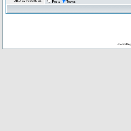
Display results as:
Posts
Topics
Powered by