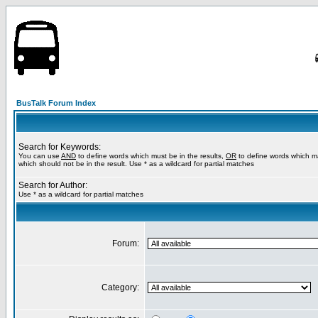
BusTalk Forum Index
Search for Keywords:
You can use
AND
to define words which must be in the results,
OR
to define words which m
which should not be in the result. Use * as a wildcard for partial matches
Search for Author:
Use * as a wildcard for partial matches
Forum:
Category: