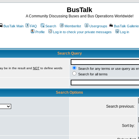
BusTalk
A Community Discussing Buses and Bus Operations Worldwide!
BusTalk Main
FAQ
Search
Memberlist
Usergroups
BusTalk Gallerie
Profile
Log in to check your private messages
Log in
Search Query
ay be in the result and
NOT
to define words
Search for any terms or use query as e
Search for all terms
Search Options
Search previous:
Sort by: