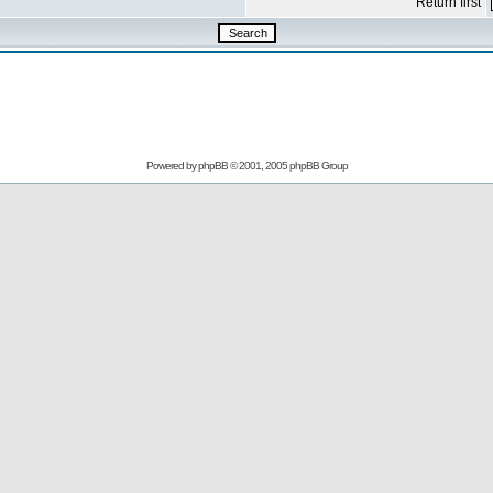
Return first
Powered by
phpBB
© 2001, 2005 phpBB Group