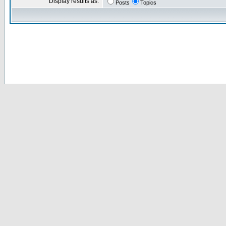
Display results as:
Posts
Topics