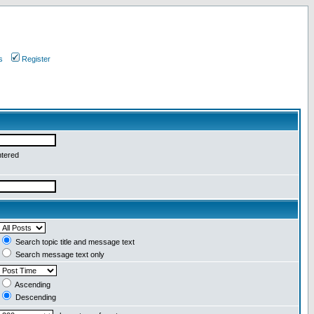
s
Register
ntered
Search topic title and message text
Search message text only
Ascending
Descending