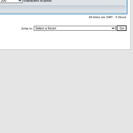
characters of posts
All times are GMT - 5 Hours
Jump to: