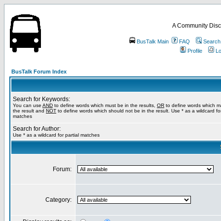
A Community Disc
BusTalk Main
FAQ
Search
Profile
Lo
BusTalk Forum Index
Search for Keywords:
You can use
AND
to define words which must be in the results,
OR
to define words which m
the result and
NOT
to define words which should not be in the result. Use * as a wildcard for
matches
Search for Author:
Use * as a wildcard for partial matches
Forum:
Category: