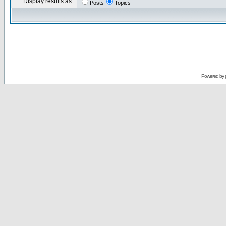
Display results as:
Posts
Topics
Powered by