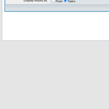
Display results as:
Posts
Topics