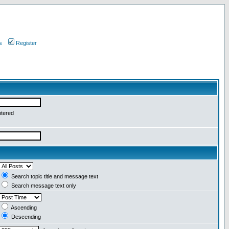
s
Register
ntered
Search topic title and message text
Search message text only
Ascending
Descending