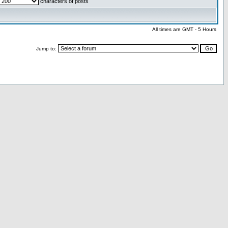
characters of posts
All times are GMT - 5 Hours
Jump to: