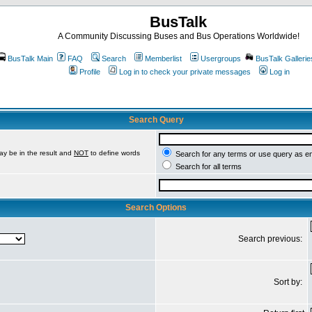
BusTalk
A Community Discussing Buses and Bus Operations Worldwide!
BusTalk Main
FAQ
Search
Memberlist
Usergroups
BusTalk Gallerie
Profile
Log in to check your private messages
Log in
Search Query
ay be in the result and
NOT
to define words
Search for any terms or use query as e
Search for all terms
Search Options
Search previous:
Sort by: