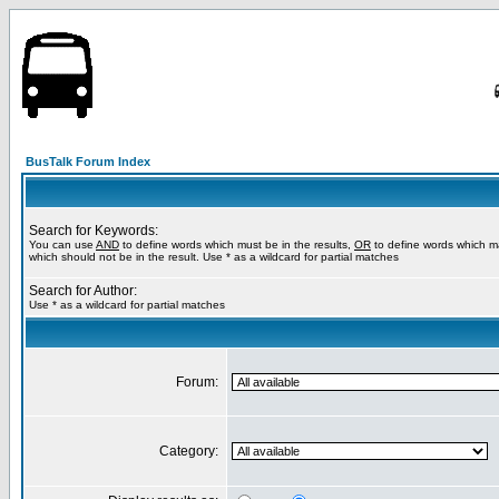
BusTalk Forum Index
Search for Keywords:
You can use
AND
to define words which must be in the results,
OR
to define words which m
which should not be in the result. Use * as a wildcard for partial matches
Search for Author:
Use * as a wildcard for partial matches
Forum:
Category: