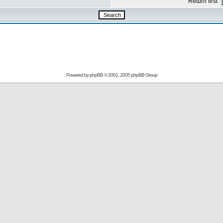
Return first
Powered by
phpBB
© 2001, 2005 phpBB Group