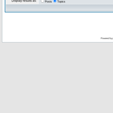
Display results as:
Posts
Topics
Powered by