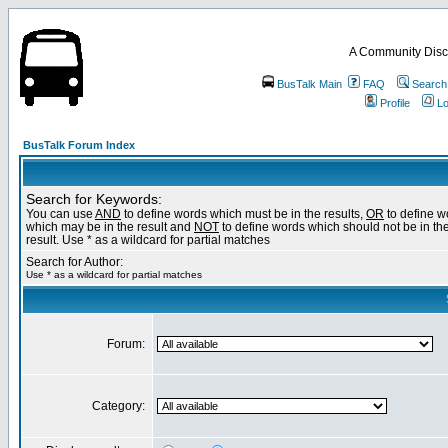
A Community Disc
BusTalk Main
FAQ
Search
Profile
Lo
BusTalk Forum Index
Search for Keywords:
You can use
AND
to define words which must be in the results,
OR
to define w
which may be in the result and
NOT
to define words which should not be in th
result. Use * as a wildcard for partial matches
Search for Author:
Use * as a wildcard for partial matches
Forum:
Category: