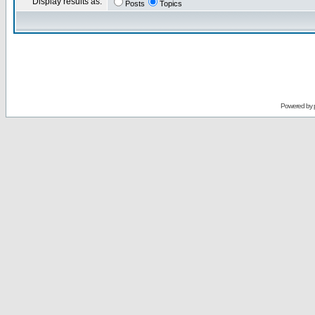
Display results as:
Posts
Topics
Powered by