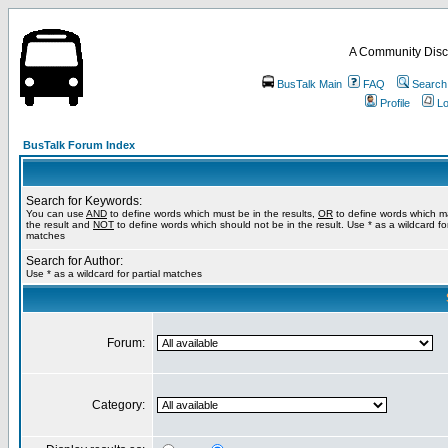
A Community Disc
BusTalk Main
FAQ
Search
Profile
Lo
BusTalk Forum Index
Search for Keywords:
You can use
AND
to define words which must be in the results,
OR
to define words which m
the result and
NOT
to define words which should not be in the result. Use * as a wildcard for
matches
Search for Author:
Use * as a wildcard for partial matches
Forum:
Category: