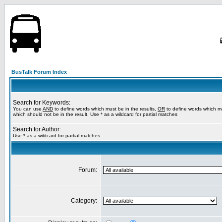
BusTalk Forum Index
Search for Keywords:
You can use
AND
to define words which must be in the results,
OR
to define words which m
which should not be in the result. Use * as a wildcard for partial matches
Search for Author:
Use * as a wildcard for partial matches
Forum:
Category: