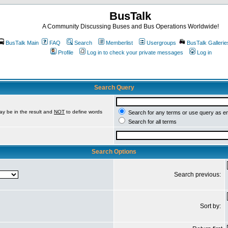
BusTalk
A Community Discussing Buses and Bus Operations Worldwide!
BusTalk Main
FAQ
Search
Memberlist
Usergroups
BusTalk Gallerie
Profile
Log in to check your private messages
Log in
Search Query
ay be in the result and
NOT
to define words
Search for any terms or use query as e
Search for all terms
Search Options
Search previous:
Sort by: