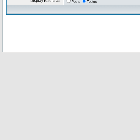
Display results as:
Posts
Topics