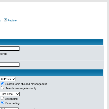
s
Register
ntered
Search topic title and message text
Search message text only
Ascending
Descending