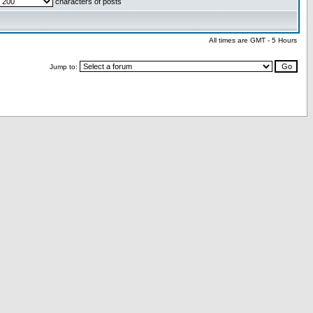
characters of posts
All times are GMT - 5 Hours
Jump to: