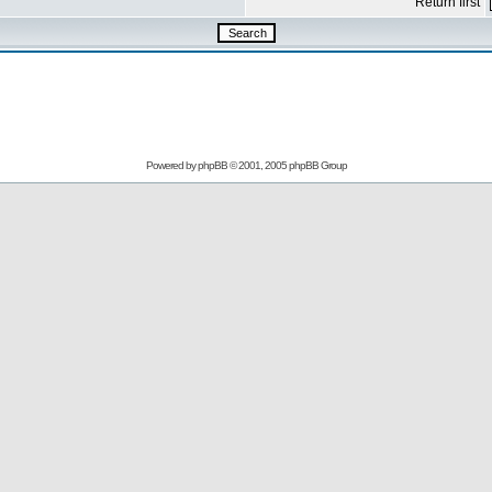
Return first
Powered by
phpBB
© 2001, 2005 phpBB Group