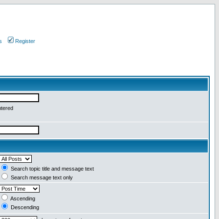
s
Register
ntered
Search topic title and message text
Search message text only
Ascending
Descending