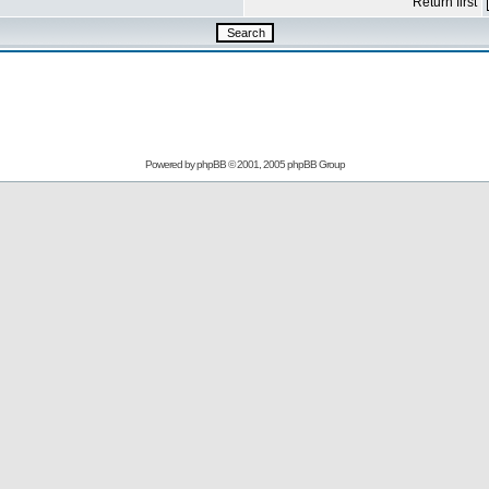
Return first
Powered by
phpBB
© 2001, 2005 phpBB Group