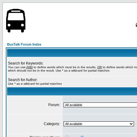
BusTalk Forum Index
Search for Keywords:
You can use
AND
to define words which must be in the results,
OR
to define words which m
which should not be in the result. Use * as a wildcard for partial matches
Search for Author:
Use * as a wildcard for partial matches
Forum:
Category: