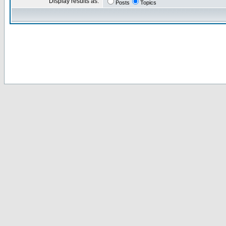
Display results as:
Posts
Topics