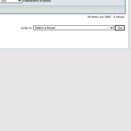
characters of posts
All times are GMT - 5 Hours
Jump to: