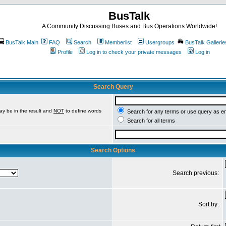
BusTalk
A Community Discussing Buses and Bus Operations Worldwide!
BusTalk Main
FAQ
Search
Memberlist
Usergroups
BusTalk Gallerie
Profile
Log in to check your private messages
Log in
Search Query
ay be in the result and
NOT
to define words
Search for any terms or use query as e
Search for all terms
Search Options
Search previous:
Sort by: