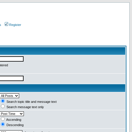
s
Register
ntered
Search topic title and message text
Search message text only
Ascending
Descending