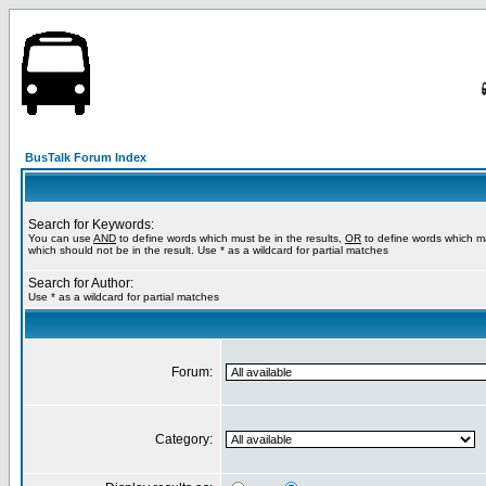
BusTalk Forum Index
Search for Keywords:
You can use
AND
to define words which must be in the results,
OR
to define words which m
which should not be in the result. Use * as a wildcard for partial matches
Search for Author:
Use * as a wildcard for partial matches
Forum:
Category: