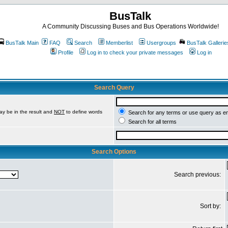
BusTalk
A Community Discussing Buses and Bus Operations Worldwide!
BusTalk Main
FAQ
Search
Memberlist
Usergroups
BusTalk Gallerie
Profile
Log in to check your private messages
Log in
Search Query
ay be in the result and
NOT
to define words
Search for any terms or use query as e
Search for all terms
Search Options
Search previous:
Sort by: