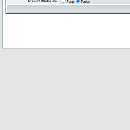
Display results as:
Posts
Topics