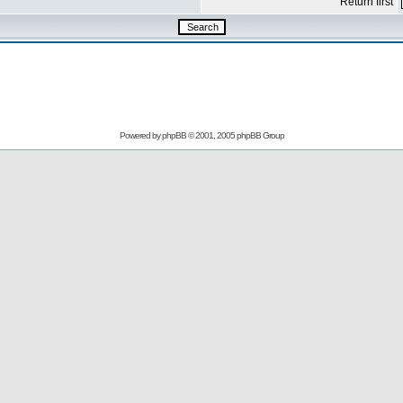
Return first
Powered by
phpBB
© 2001, 2005 phpBB Group