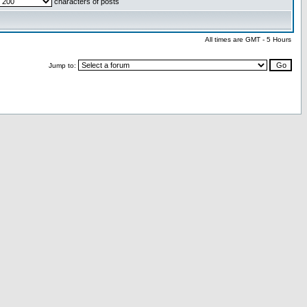
characters of posts
All times are GMT - 5 Hours
Jump to: