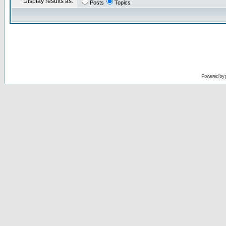
Display results as:
Posts
Topics
Powered by