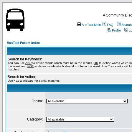
A Community Disc
BusTalk Main
FAQ
Search
Profile
Lo
BusTalk Forum Index
Search for Keywords:
You can use
AND
to define words which must be in the results,
OR
to define words which m
the result and
NOT
to define words which should not be in the result. Use * as a wildcard for
matches
Search for Author:
Use * as a wildcard for partial matches
Forum:
Category: