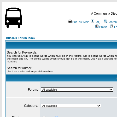
A Community Disc
BusTalk Main
FAQ
Search
Profile
Lo
BusTalk Forum Index
Search for Keywords:
You can use
AND
to define words which must be in the results,
OR
to define words which m
the result and
NOT
to define words which should not be in the result. Use * as a wildcard for
matches
Search for Author:
Use * as a wildcard for partial matches
Forum:
Category: