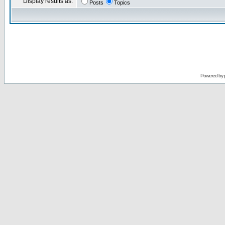
Display results as:
Posts
Topics
Powered by