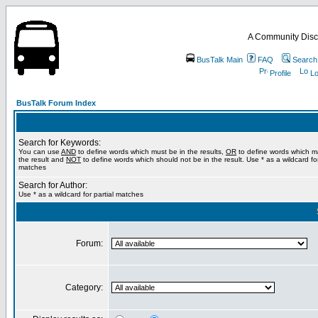
A Community Disc
BusTalk Main
FAQ
Search
Profile
Lo
BusTalk Forum Index
Search for Keywords:
You can use
AND
to define words which must be in the results,
OR
to define words which m
the result and
NOT
to define words which should not be in the result. Use * as a wildcard for
matches
Search for Author:
Use * as a wildcard for partial matches
Forum:
Category: