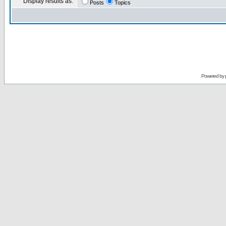
Display results as:
Posts
Topics
Powered by