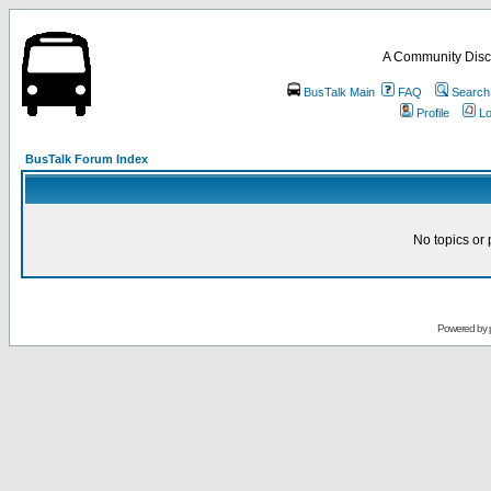
A Community Disc
BusTalk Main
FAQ
Search
Profile
Lo
BusTalk Forum Index
No topics or 
Powered by