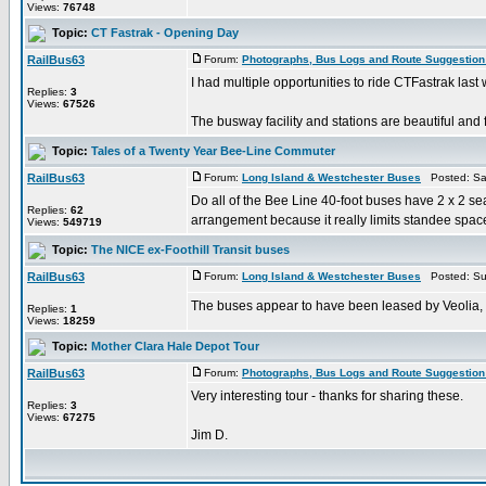
Views:
76748
Topic:
CT Fastrak - Opening Day
RailBus63
Forum:
Photographs, Bus Logs and Route Suggestion
I had multiple opportunities to ride CTFastrak las
Replies:
3
Views:
67526
The busway facility and stations are beautiful and f
Topic:
Tales of a Twenty Year Bee-Line Commuter
RailBus63
Forum:
Long Island & Westchester Buses
Posted: Sat
Do all of the Bee Line 40-foot buses have 2 x 2 seat
Replies:
62
arrangement because it really limits standee space
Views:
549719
Topic:
The NICE ex-Foothill Transit buses
RailBus63
Forum:
Long Island & Westchester Buses
Posted: Su
The buses appear to have been leased by Veolia, no
Replies:
1
Views:
18259
Topic:
Mother Clara Hale Depot Tour
RailBus63
Forum:
Photographs, Bus Logs and Route Suggestion
Very interesting tour - thanks for sharing these.
Replies:
3
Views:
67275
Jim D.