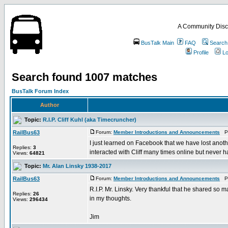
A Community Disc
BusTalk Main
FAQ
Search
Profile
Lo
Search found 1007 matches
BusTalk Forum Index
Author
Topic:
R.I.P. Cliff Kuhl (aka Timecruncher)
RailBus63
Forum:
Member Introductions and Announcements
Po
I just learned on Facebook that we have lost anoth
Replies:
3
interacted with Cliff many times online but never ha
Views:
64821
Topic:
Mr. Alan Linsky 1938-2017
RailBus63
Forum:
Member Introductions and Announcements
Po
R.I.P. Mr. Linsky. Very thankful that he shared so 
Replies:
26
in my thoughts.
Views:
296434
Jim