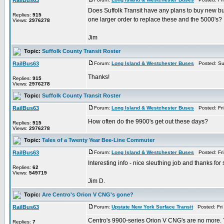
RailBus63
Does Suffolk Transit have any plans to buy new bu
Replies:
915
one larger order to replace these and the 5000's?
Views:
2976278
Jim
Topic:
Suffolk County Transit Roster
RailBus63
Forum:
Long Island & Westchester Buses
Posted: Su
Thanks!
Replies:
915
Views:
2976278
Topic:
Suffolk County Transit Roster
RailBus63
Forum:
Long Island & Westchester Buses
Posted: Fri
How often do the 9900's get out these days?
Replies:
915
Views:
2976278
Topic:
Tales of a Twenty Year Bee-Line Commuter
RailBus63
Forum:
Long Island & Westchester Buses
Posted: Fri
Interesting info - nice sleuthing job and thanks for 
Replies:
62
Views:
549719
Jim D.
Topic:
Are Centro's Orion V CNG's gone?
RailBus63
Forum:
Upstate New York Surface Transit
Posted: Fri
Centro's 9900-series Orion V CNG's are no more. Th
Replies:
7