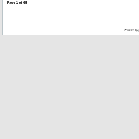
Page
1
of
68
Powered by