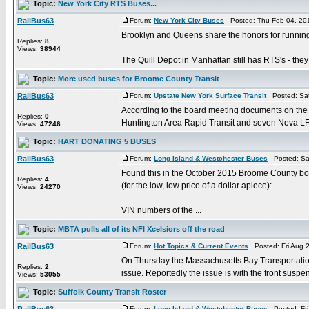
Topic:
New York City RTS Buses...
RailBus63
Forum:
New York City Buses
Posted: Thu Feb 04, 20
Brooklyn and Queens share the honors for running 
Replies:
8
Views:
38944
The Quill Depot in Manhattan still has RTS's - they 
Topic:
More used buses for Broome County Transit
RailBus63
Forum:
Upstate New York Surface Transit
Posted: Sat
According to the board meeting documents on the
Replies:
0
Huntington Area Rapid Transit and seven Nova LFS's
Views:
47246
Topic:
HART DONATING 5 BUSES
RailBus63
Forum:
Long Island & Westchester Buses
Posted: Sat
Found this in the October 2015 Broome County bo
Replies:
4
(for the low, low price of a dollar apiece):
Views:
24270
VIN numbers of the ...
Topic:
MBTA pulls all of its NFI Xcelsiors off the road
RailBus63
Forum:
Hot Topics & Current Events
Posted: Fri Aug 
On Thursday the Massachusetts Bay Transportation 
Replies:
2
issue. Reportedly the issue is with the front suspen
Views:
53055
Topic:
Suffolk County Transit Roster
Forum:
Long Island & Westchester Buses
Posted: Fri