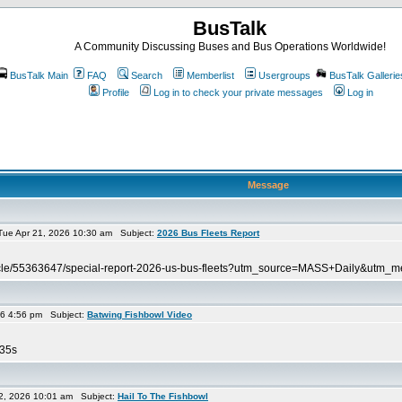
BusTalk
A Community Discussing Buses and Bus Operations Worldwide!
BusTalk Main
FAQ
Search
Memberlist
Usergroups
BusTalk Gallerie
Profile
Log in to check your private messages
Log in
Message
ue Apr 21, 2026 10:30 am Subject:
2026 Bus Fleets Report
article/55363647/special-report-2026-us-bus-fleets?utm_source=MASS+Daily&u
26 4:56 pm Subject:
Batwing Fishbowl Video
=35s
2, 2026 10:01 am Subject:
Hail To The Fishbowl