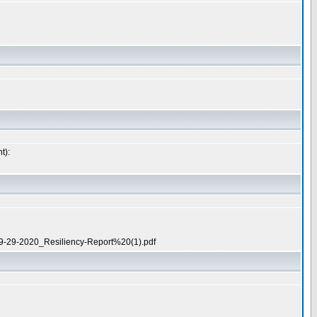
t):
t/09-29-2020_Resiliency-Report%20(1).pdf