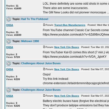
LOL; there definitely are some odd shots in some o
Replies:
11
There also are some inaccuracies.
Views:
41600
The GM New Looks did not pioneer monocoque ...
Topic:
Hail To The Fishbowl
Q65A
Forum:
Transit Bus Manufacturers
Posted: Wed Mar 1
From YouTube channel Classic Car Secrets comes 
Replies:
11
https://www.youtube.com/watch?v=6Zd9BmJQ4e
Views:
41600
Topic:
Midtown 1990
Q65A
Forum:
New York City Buses
Posted: Tue Mar 10, 20
From YouTuber Kal-El comes this short (7 min.) vid
Replies:
2
https://www.youtube.com/watch?v=IVDA_JglvKY
Views:
5720
Topic:
Challenges About Juice Buses
Q65A
Forum:
New York City Buses
Posted: Sat Mar 07, 20
Oops!
Replies:
3
Try this link instead:
Views:
6226
chrome-extension://efaidnbmnnnibpcajpcglclefindm
Topic:
Challenges About Juice Buses
Q65A
Forum:
New York City Buses
Posted: Sat Mar 07, 20
Battery electric buses have (forgive the electrical
Replies:
3
They don't produce tailpipe emissions but they ha
Views:
6226