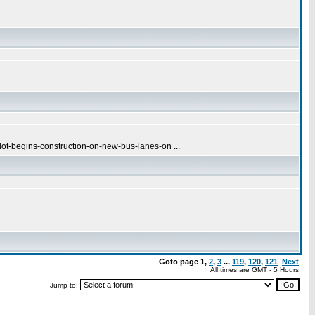
ot-begins-construction-on-new-bus-lanes-on ...
Goto page
1
,
2
,
3
...
119
,
120
,
121
Next
All times are GMT - 5 Hours
Jump to: