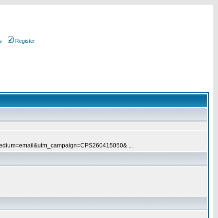
s
Register
tm_medium=email&utm_campaign=CPS260415050& ...