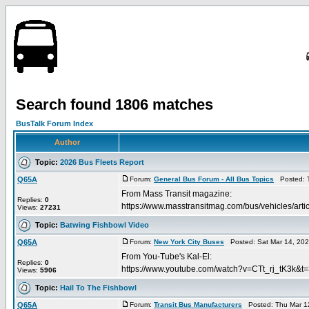
Search found 1806 matches
BusTalk Forum Index
Author
Topic:
2026 Bus Fleets Report
Q65A
Forum:
General Bus Forum - All Bus Topics
Posted: T
From Mass Transit magazine:
Replies:
0
https://www.masstransitmag.com/bus/vehicles/
Views:
27231
Topic:
Batwing Fishbowl Video
Q65A
Forum:
New York City Buses
Posted: Sat Mar 14, 20
From You-Tube's Kal-El:
Replies:
0
https://www.youtube.com/watch?v=CTt_rj_tK3k&t
Views:
5906
Topic:
Hail To The Fishbowl
Q65A
Forum:
Transit Bus Manufacturers
Posted: Thu Mar 1