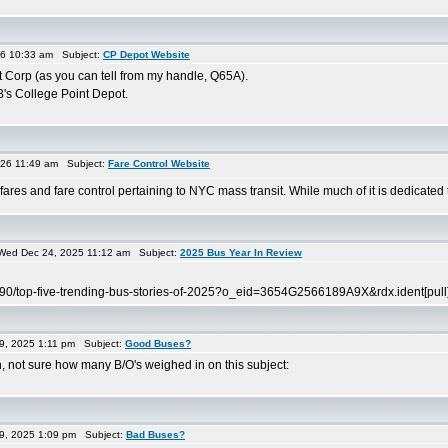
26 10:33 am Subject:
CP Depot Website
 Corp (as you can tell from my handle, Q65A).
's College Point Depot.
26 11:49 am Subject:
Fare Control Website
es and fare control pertaining to NYC mass transit. While much of it is dedicated to 
ed Dec 24, 2025 11:12 am Subject:
2025 Bus Year In Review
0190/top-five-trending-bus-stories-of-2025?o_eid=3654G2566189A9X&rdx.ident
9, 2025 1:11 pm Subject:
Good Buses?
 not sure how many B/O's weighed in on this subject:
9, 2025 1:09 pm Subject:
Bad Buses?