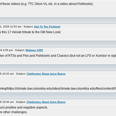
f these videos (e.g. TTC Orion Vs, etc. in a video about Fishbowls).
1, 2026 11:53 am Subject:
Hail To The Fishbowl
this 17 minute tribute to the GM New Look:
w
26 4:55 pm Subject:
Midtown 1990
eo of RTSs and Flxs and Fishbowls and Classics (but not an LFS or Xcelsior in sigh
26 10:42 am Subject:
Challenges About Juice Buses
kaj/https://climate.law.columbia.edu/sites/climate.law.columbia.edu/files/conten
26 10:40 am Subject:
Challenges About Juice Buses
 pun) positive and negative aspects.
ve other challenges.