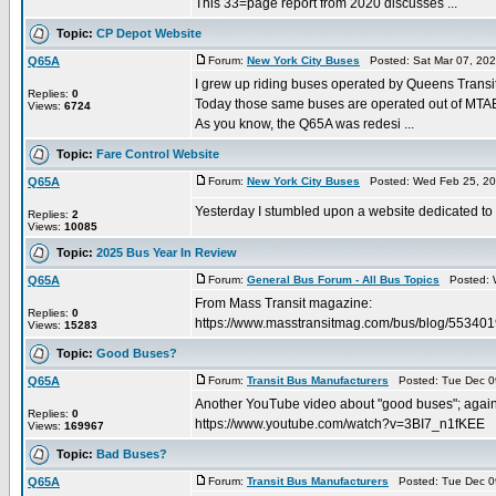
This 33=page report from 2020 discusses ...
Topic:
CP Depot Website
Q65A
Forum:
New York City Buses
Posted: Sat Mar 07, 20
I grew up riding buses operated by Queens Transit
Replies:
0
Today those same buses are operated out of MTAB
Views:
6724
As you know, the Q65A was redesi ...
Topic:
Fare Control Website
Q65A
Forum:
New York City Buses
Posted: Wed Feb 25, 20
Yesterday I stumbled upon a website dedicated to far
Replies:
2
Views:
10085
Topic:
2025 Bus Year In Review
Q65A
Forum:
General Bus Forum - All Bus Topics
Posted: W
From Mass Transit magazine:
Replies:
0
https://www.masstransitmag.com/bus/blog/5534
Views:
15283
Topic:
Good Buses?
Q65A
Forum:
Transit Bus Manufacturers
Posted: Tue Dec 0
Another YouTube video about "good buses"; again,
Replies:
0
https://www.youtube.com/watch?v=3BI7_n1fKEE
Views:
169967
Topic:
Bad Buses?
Q65A
Forum:
Transit Bus Manufacturers
Posted: Tue Dec 0