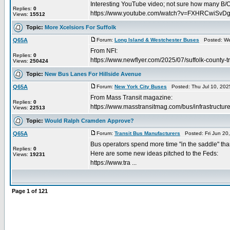
Interesting YouTube video; not sure how many B/O's 
Replies:
0
https://www.youtube.com/watch?v=FXHRCwiSvD
Views:
15512
Topic:
More Xcelsiors For Suffolk
Q65A
Forum:
Long Island & Westchester Buses
Posted: Wed
From NFI:
Replies:
0
https://www.newflyer.com/2025/07/suffolk-county-t
Views:
250424
Topic:
New Bus Lanes For Hillside Avenue
Q65A
Forum:
New York City Buses
Posted: Thu Jul 10, 202
From Mass Transit magazine:
Replies:
0
https://www.masstransitmag.com/bus/infrastructur
Views:
22513
Topic:
Would Ralph Cramden Approve?
Q65A
Forum:
Transit Bus Manufacturers
Posted: Fri Jun 20
Bus operators spend more time "in the saddle" than
Replies:
0
Here are some new ideas pitched to the Feds:
Views:
19231
https://www.tra ...
Page
1
of
121