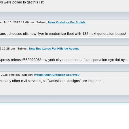
were polled to get this list:
g
 Jul 16, 2025 12:09 pm Subject:
More Xcelsiors For Suffolk
ransit-chooses-nfis-new-flyer-to-modernize-fleet-with-132-next-generation-buses/
5 12:28 pm Subject:
New Bus Lanes For Hillside Avenue
e/press-release/55302396/new-york-city-department-of-transportation-nyc-dot-nyc-d
, 2025 7:05 pm Subject:
Would Ralph Cramden Approve?
 many other civil servants, so "workstation designs" are important.