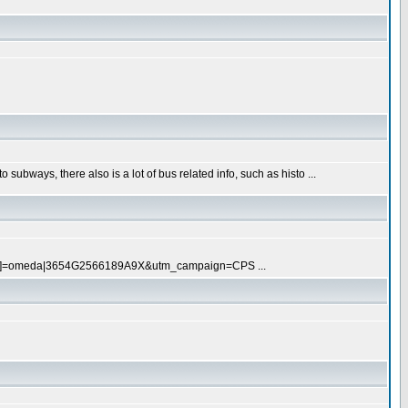
subways, there also is a lot of bus related info, such as histo ...
[pull]=omeda|3654G2566189A9X&utm_campaign=CPS ...