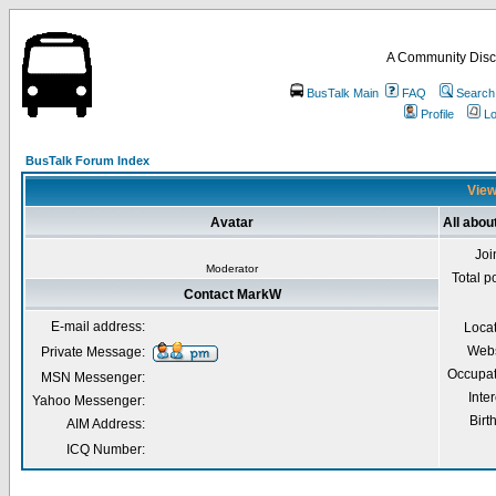
A Community Disc
BusTalk Main
FAQ
Search
Profile
Lo
BusTalk Forum Index
View
Avatar
All abo
Joi
Moderator
Total p
Contact MarkW
E-mail address:
Loca
Webs
Private Message:
Occupat
MSN Messenger:
Inter
Yahoo Messenger:
Birt
AIM Address:
ICQ Number: