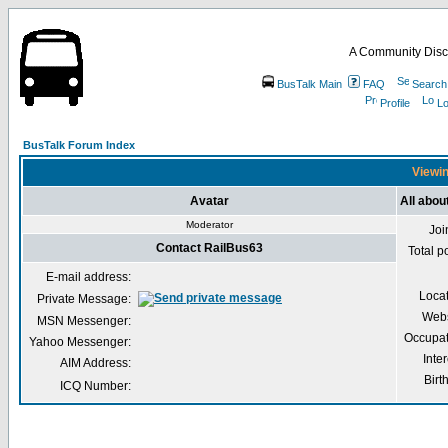
A Community Disc
BusTalk Main
FAQ
Search
Profile
Lo
BusTalk Forum Index
Viewin
Avatar
All abou
Moderator
Joi
Contact RailBus63
Total p
E-mail address:
Loca
Private Message:
Webs
MSN Messenger:
Occupat
Yahoo Messenger:
Inter
AIM Address:
Birt
ICQ Number: