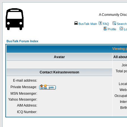
A Community Disc
BusTalk Main
FAQ
Search
Profile
Lo
BusTalk Forum Index
Viewing p
Avatar
All abou
Joi
Total p
Contact Keirastevenson
E-mail address:
Loca
Private Message:
Webs
MSN Messenger:
Occupat
Yahoo Messenger:
Inter
AIM Address:
Birt
ICQ Number: