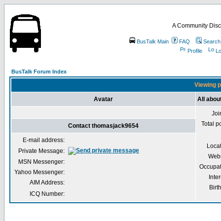
A Community Disc
BusTalk Main
FAQ
Search
Profile
Lo
BusTalk Forum Index
Viewing p
Avatar
All abo
Joi
Total p
Contact thomasjack9654
E-mail address:
Loca
Private Message:
Webs
MSN Messenger:
Occupat
Yahoo Messenger:
Inter
AIM Address:
Birt
ICQ Number: