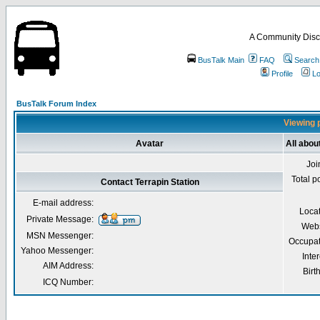
A Community Disc
BusTalk Main
FAQ
Search
Profile
Lo
BusTalk Forum Index
Viewing p
Avatar
All abou
Joi
Total p
Contact Terrapin Station
E-mail address:
Loca
Private Message:
Webs
MSN Messenger:
Occupat
Yahoo Messenger:
Inter
AIM Address:
Birt
ICQ Number: