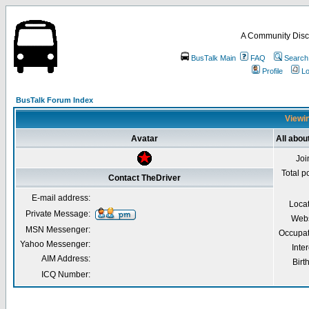
A Community Disc
BusTalk Main
FAQ
Search
Profile
Lo
BusTalk Forum Index
Viewin
Avatar
All abou
Joi
Total p
Contact TheDriver
E-mail address:
Loca
Private Message:
Webs
MSN Messenger:
Occupat
Yahoo Messenger:
Inter
AIM Address:
Birt
ICQ Number: