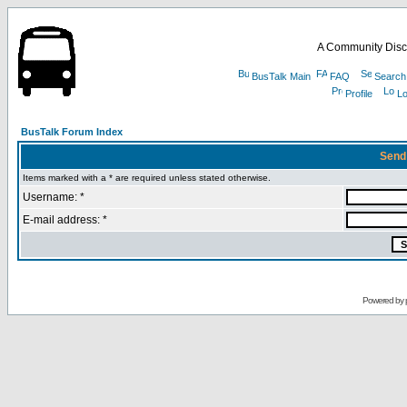
A Community Disc
BusTalk Main
FAQ
Search
Profile
Lo
BusTalk Forum Index
Send
Items marked with a * are required unless stated otherwise.
Username: *
E-mail address: *
Powered by