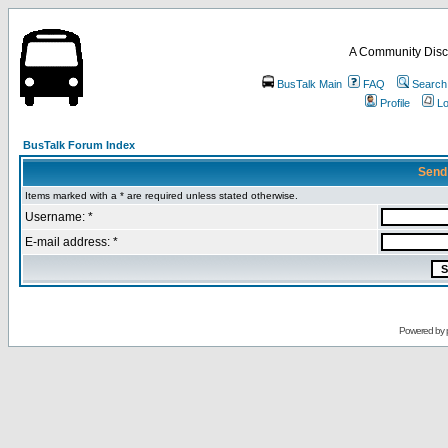
A Community Disc
BusTalk Main
FAQ
Search
Profile
Lo
BusTalk Forum Index
Send
Items marked with a * are required unless stated otherwise.
Username: *
E-mail address: *
Powered by