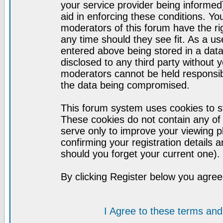
your service provider being informed)
aid in enforcing these conditions. Y
moderators of this forum have the ri
any time should they see fit. As a u
entered above being stored in a datab
disclosed to any third party without
moderators cannot be held responsib
the data being compromised.
This forum system uses cookies to st
These cookies do not contain any of
serve only to improve your viewing p
confirming your registration detail
should you forget your current one).
By clicking Register below you agree
I Agree to these terms a