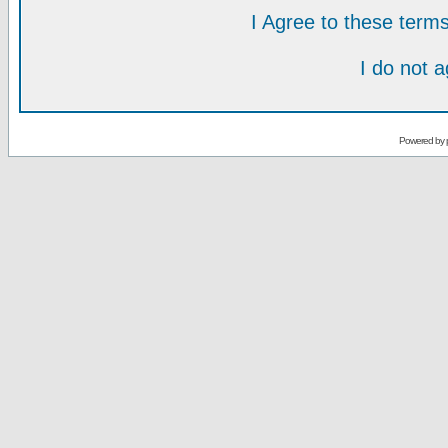
I Agree to these ter
I do not 
Powered by