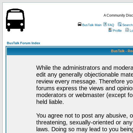
A Community Disc
BusTalk Main
FAQ
Search
Profile
Lo
BusTalk Forum Index
BusTalk - Re
While the administrators and moderat
edit any generally objectionable mater
review every message. Therefore yo
forums express the views and opinion
moderators or webmaster (except for
held liable.
You agree not to post any abusive, o
threatening, sexually-oriented or any
laws. Doing so may lead to you bei