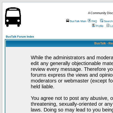
A Community Disc
BusTalk Main
FAQ
Search
Profile
Lo
BusTalk Forum Index
BusTalk - Re
While the administrators and moderat
edit any generally objectionable mater
review every message. Therefore yo
forums express the views and opinion
moderators or webmaster (except for
held liable.
You agree not to post any abusive, o
threatening, sexually-oriented or any
laws. Doing so may lead to you bei