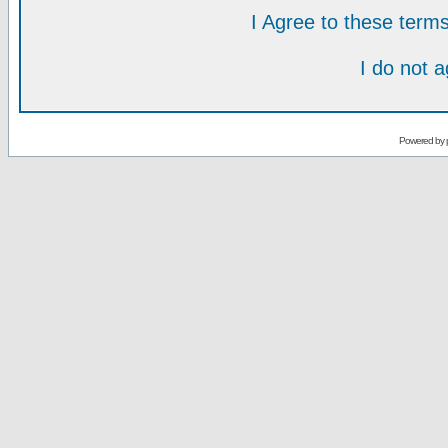
I Agree to these ter
I do not 
Powered by