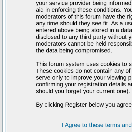
your service provider being informed)
aid in enforcing these conditions. Y
moderators of this forum have the ri
any time should they see fit. As a u
entered above being stored in a datab
disclosed to any third party without
moderators cannot be held responsib
the data being compromised.
This forum system uses cookies to st
These cookies do not contain any of
serve only to improve your viewing p
confirming your registration detail
should you forget your current one).
By clicking Register below you agree
I Agree to these terms a