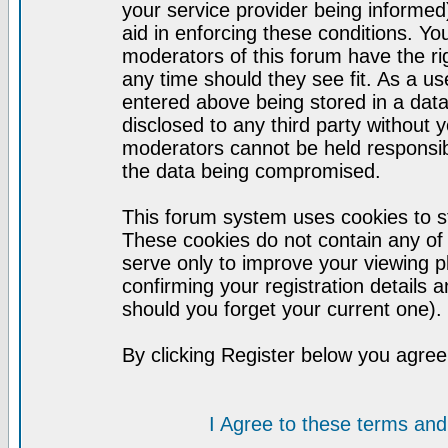
your service provider being informed)
aid in enforcing these conditions. Y
moderators of this forum have the ri
any time should they see fit. As a u
entered above being stored in a datab
disclosed to any third party without
moderators cannot be held responsib
the data being compromised.
This forum system uses cookies to st
These cookies do not contain any of
serve only to improve your viewing p
confirming your registration detail
should you forget your current one).
By clicking Register below you agree
I Agree to these terms a