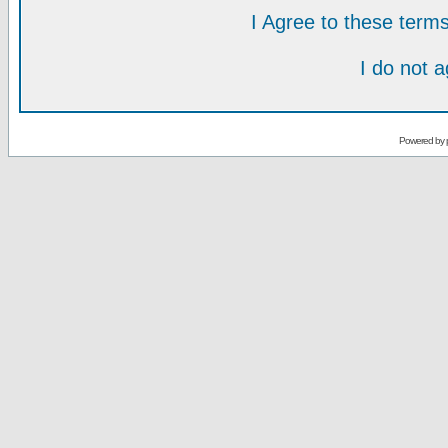
I Agree to these ter
I do not 
Powered by