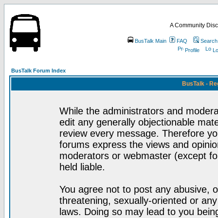
A Community Disc
BusTalk Main
FAQ
Search
Profile
Lo
BusTalk Forum Index
BusTalk - Re
While the administrators and moderat
edit any generally objectionable mater
review every message. Therefore yo
forums express the views and opinion
moderators or webmaster (except for
held liable.
You agree not to post any abusive, o
threatening, sexually-oriented or any
laws. Doing so may lead to you bei