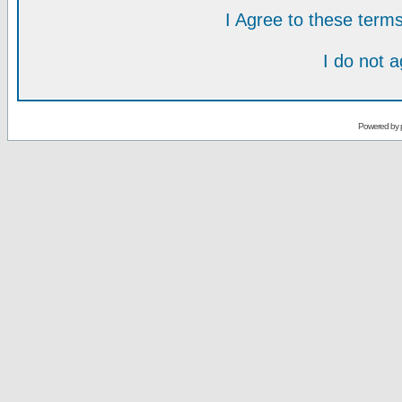
I Agree to these ter
I do not 
Powered by