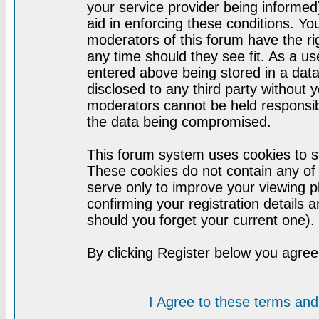
your service provider being informed)
aid in enforcing these conditions. Y
moderators of this forum have the ri
any time should they see fit. As a u
entered above being stored in a datab
disclosed to any third party without
moderators cannot be held responsib
the data being compromised.
This forum system uses cookies to st
These cookies do not contain any of
serve only to improve your viewing p
confirming your registration detail
should you forget your current one).
By clicking Register below you agree
I Agree to these terms a