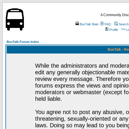
A Community Disc
BusTalk Main
FAQ
Search
Profile
Lo
BusTalk Forum Index
BusTalk - Re
While the administrators and moderat
edit any generally objectionable mater
review every message. Therefore yo
forums express the views and opinion
moderators or webmaster (except for
held liable.
You agree not to post any abusive, o
threatening, sexually-oriented or any
laws. Doing so may lead to you bei