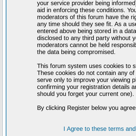
your service provider being informed)
aid in enforcing these conditions. Y
moderators of this forum have the ri
any time should they see fit. As a u
entered above being stored in a datab
disclosed to any third party without
moderators cannot be held responsib
the data being compromised.
This forum system uses cookies to st
These cookies do not contain any of
serve only to improve your viewing p
confirming your registration detail
should you forget your current one).
By clicking Register below you agree
I Agree to these terms a