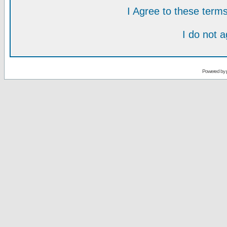
I Agree to these ter
I do not 
Powered by