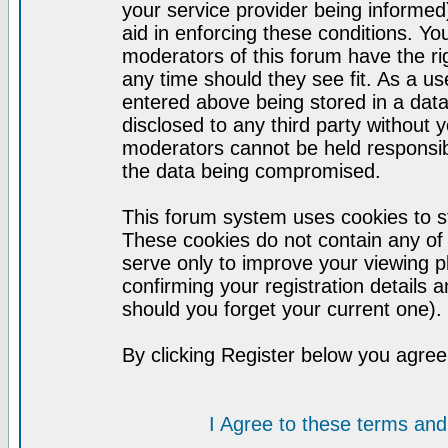
your service provider being informed)
aid in enforcing these conditions. Y
moderators of this forum have the ri
any time should they see fit. As a u
entered above being stored in a datab
disclosed to any third party without
moderators cannot be held responsib
the data being compromised.
This forum system uses cookies to st
These cookies do not contain any of
serve only to improve your viewing p
confirming your registration detail
should you forget your current one).
By clicking Register below you agree
I Agree to these terms a