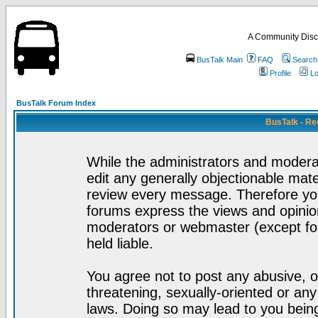
A Community Disc
BusTalk Main
FAQ
Search
Profile
Lo
BusTalk Forum Index
BusTalk - Re
While the administrators and moderat
edit any generally objectionable mater
review every message. Therefore yo
forums express the views and opinion
moderators or webmaster (except for
held liable.
You agree not to post any abusive, o
threatening, sexually-oriented or any
laws. Doing so may lead to you bei