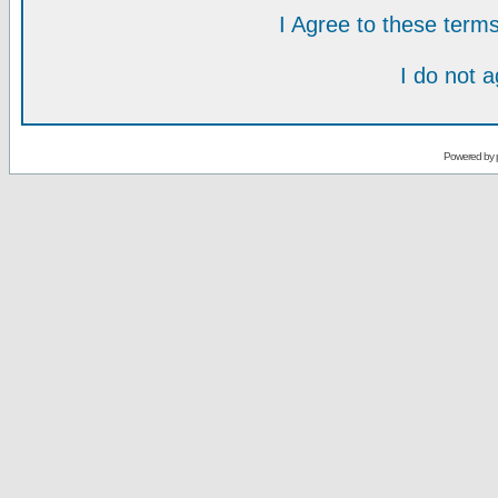
I Agree to these ter
I do not 
Powered by