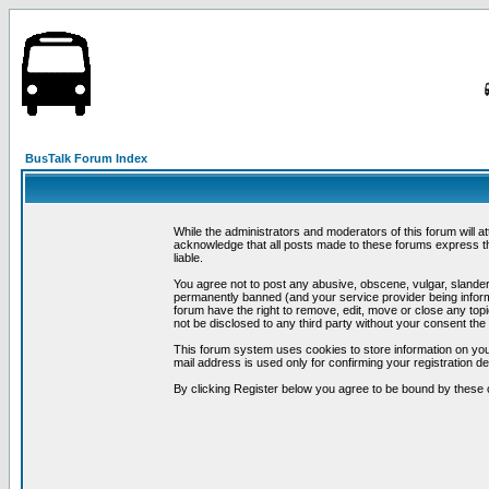
BusTalk Forum Index
While the administrators and moderators of this forum will a
acknowledge that all posts made to these forums express th
liable.
You agree not to post any abusive, obscene, vulgar, slandero
permanently banned (and your service provider being informe
forum have the right to remove, edit, move or close any topi
not be disclosed to any third party without your consent t
This forum system uses cookies to store information on you
mail address is used only for confirming your registration 
By clicking Register below you agree to be bound by these 