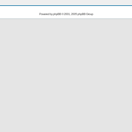
Powered by
phpBB
© 2001, 2005 phpBB Group