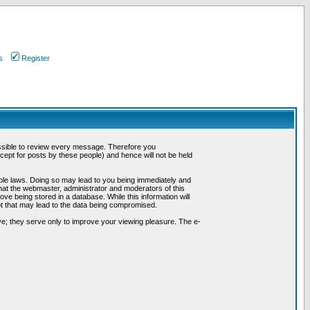
s
Register
possible to review every message. Therefore you
ept for posts by these people) and hence will not be held
cable laws. Doing so may lead to you being immediately and
hat the webmaster, administrator and moderators of this
ve being stored in a database. While this information will
pt that may lead to the data being compromised.
e; they serve only to improve your viewing pleasure. The e-