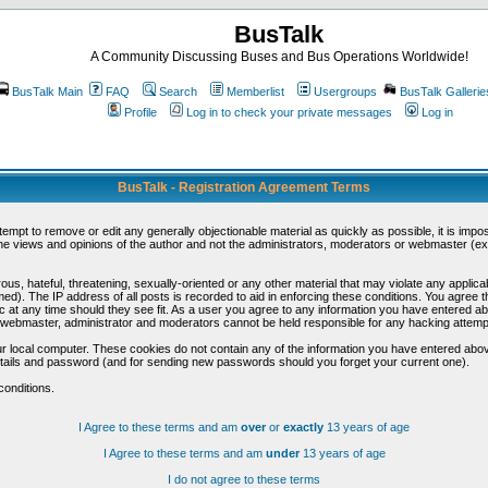
BusTalk
A Community Discussing Buses and Bus Operations Worldwide!
BusTalk Main
FAQ
Search
Memberlist
Usergroups
BusTalk Gallerie
Profile
Log in to check your private messages
Log in
BusTalk - Registration Agreement Terms
ttempt to remove or edit any generally objectionable material as quickly as possible, it is im
e views and opinions of the author and not the administrators, moderators or webmaster (exc
us, hateful, threatening, sexually-oriented or any other material that may violate any appli
d). The IP address of all posts is recorded to aid in enforcing these conditions. You agree t
c at any time should they see fit. As a user you agree to any information you have entered abo
he webmaster, administrator and moderators cannot be held responsible for any hacking attem
r local computer. These cookies do not contain any of the information you have entered abov
details and password (and for sending new passwords should you forget your current one).
conditions.
I Agree to these terms and am
over
or
exactly
13 years of age
I Agree to these terms and am
under
13 years of age
I do not agree to these terms