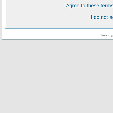
I Agree to these ter
I do not 
Powered by