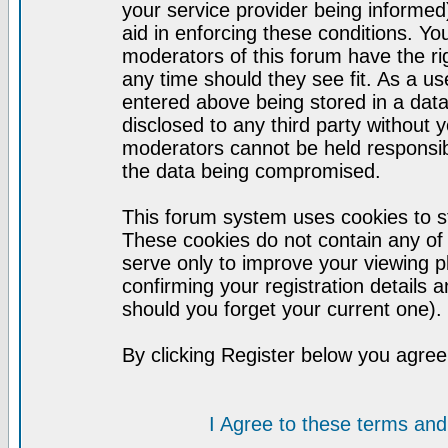
your service provider being informed)
aid in enforcing these conditions. Y
moderators of this forum have the ri
any time should they see fit. As a u
entered above being stored in a datab
disclosed to any third party without
moderators cannot be held responsib
the data being compromised.
This forum system uses cookies to st
These cookies do not contain any of
serve only to improve your viewing p
confirming your registration detail
should you forget your current one).
By clicking Register below you agree
I Agree to these terms a