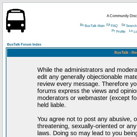
A Community Disc
BusTalk Main
FAQ
Search
Profile
Lo
BusTalk Forum Index
BusTalk - Re
While the administrators and moderat
edit any generally objectionable mater
review every message. Therefore yo
forums express the views and opinion
moderators or webmaster (except for
held liable.
You agree not to post any abusive, o
threatening, sexually-oriented or any
laws. Doing so may lead to you bei