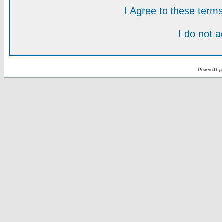
I Agree to these ter
I do not 
Powered by