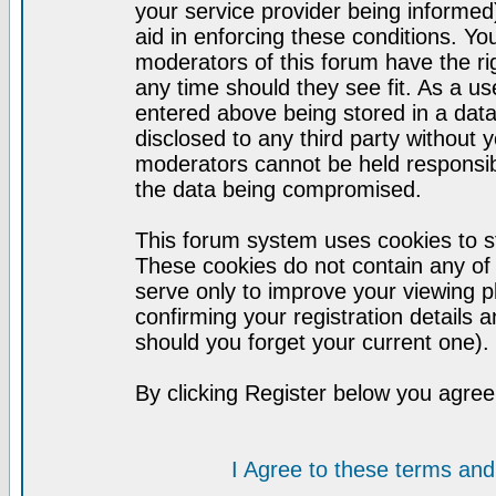
your service provider being informed)
aid in enforcing these conditions. Y
moderators of this forum have the ri
any time should they see fit. As a u
entered above being stored in a datab
disclosed to any third party without
moderators cannot be held responsib
the data being compromised.
This forum system uses cookies to st
These cookies do not contain any of
serve only to improve your viewing p
confirming your registration detail
should you forget your current one).
By clicking Register below you agree
I Agree to these terms a