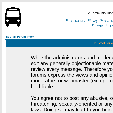
A Community Disc
BusTalk Main
FAQ
Search
Profile
Lo
BusTalk Forum Index
BusTalk - Re
While the administrators and moderat
edit any generally objectionable mater
review every message. Therefore yo
forums express the views and opinion
moderators or webmaster (except for
held liable.
You agree not to post any abusive, o
threatening, sexually-oriented or any
laws. Doing so may lead to you bei