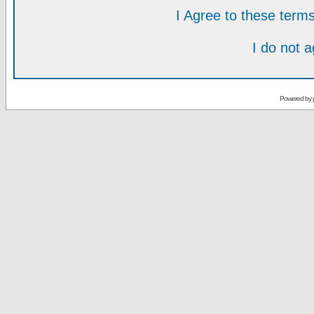
I Agree to these ter
I do not 
Powered by