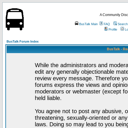
A Community Disc
BusTalk Main
FAQ
Search
Profile
Lo
BusTalk Forum Index
BusTalk - Re
While the administrators and moderat
edit any generally objectionable mater
review every message. Therefore yo
forums express the views and opinion
moderators or webmaster (except for
held liable.
You agree not to post any abusive, o
threatening, sexually-oriented or any
laws. Doing so may lead to you bei