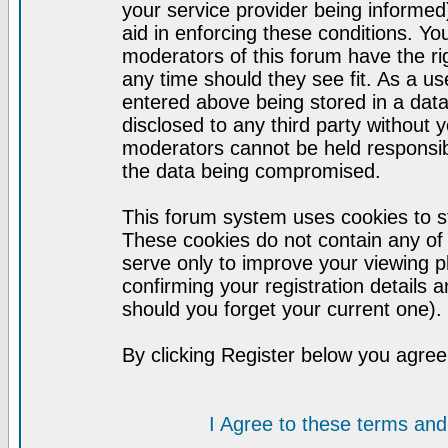
your service provider being informed)
aid in enforcing these conditions. Y
moderators of this forum have the ri
any time should they see fit. As a u
entered above being stored in a datab
disclosed to any third party without
moderators cannot be held responsib
the data being compromised.
This forum system uses cookies to st
These cookies do not contain any of
serve only to improve your viewing p
confirming your registration detail
should you forget your current one).
By clicking Register below you agree
I Agree to these terms a