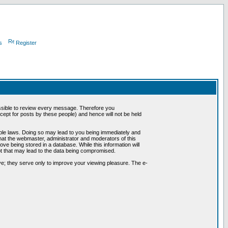
s
Register
possible to review every message. Therefore you
ept for posts by these people) and hence will not be held
cable laws. Doing so may lead to you being immediately and
hat the webmaster, administrator and moderators of this
ve being stored in a database. While this information will
pt that may lead to the data being compromised.
e; they serve only to improve your viewing pleasure. The e-