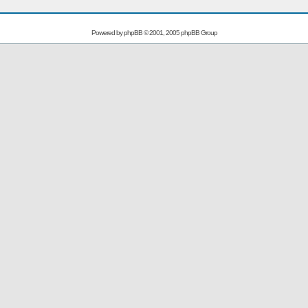
Powered by
phpBB
© 2001, 2005 phpBB Group