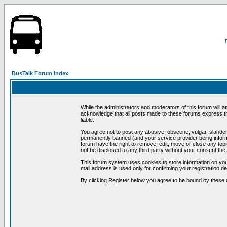
BusTalk Forum Index
While the administrators and moderators of this forum will a
acknowledge that all posts made to these forums express th
liable.
You agree not to post any abusive, obscene, vulgar, slandero
permanently banned (and your service provider being informe
forum have the right to remove, edit, move or close any topi
not be disclosed to any third party without your consent t
This forum system uses cookies to store information on you
mail address is used only for confirming your registration 
By clicking Register below you agree to be bound by these 