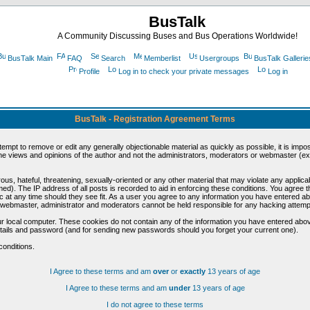
BusTalk
A Community Discussing Buses and Bus Operations Worldwide!
BusTalk Main
FAQ
Search
Memberlist
Usergroups
BusTalk Gallerie
Profile
Log in to check your private messages
Log in
BusTalk - Registration Agreement Terms
ttempt to remove or edit any generally objectionable material as quickly as possible, it is im
e views and opinions of the author and not the administrators, moderators or webmaster (exc
us, hateful, threatening, sexually-oriented or any other material that may violate any appli
d). The IP address of all posts is recorded to aid in enforcing these conditions. You agree t
c at any time should they see fit. As a user you agree to any information you have entered abo
he webmaster, administrator and moderators cannot be held responsible for any hacking attem
r local computer. These cookies do not contain any of the information you have entered abov
details and password (and for sending new passwords should you forget your current one).
conditions.
I Agree to these terms and am
over
or
exactly
13 years of age
I Agree to these terms and am
under
13 years of age
I do not agree to these terms