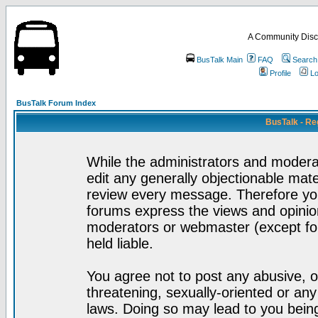
A Community Disc
BusTalk Main
FAQ
Search
Profile
Lo
BusTalk Forum Index
BusTalk - Re
While the administrators and moderat
edit any generally objectionable mater
review every message. Therefore yo
forums express the views and opinion
moderators or webmaster (except for
held liable.
You agree not to post any abusive, o
threatening, sexually-oriented or any
laws. Doing so may lead to you bei