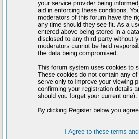
your service provider being informed)
aid in enforcing these conditions. Y
moderators of this forum have the ri
any time should they see fit. As a u
entered above being stored in a datab
disclosed to any third party without
moderators cannot be held responsib
the data being compromised.
This forum system uses cookies to st
These cookies do not contain any of
serve only to improve your viewing p
confirming your registration detail
should you forget your current one).
By clicking Register below you agree
I Agree to these terms a