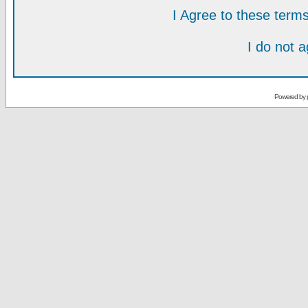
I Agree to these ter
I do not 
Powered by