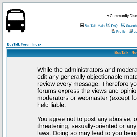
A Community Disc
BusTalk Main
FAQ
Search
Profile
Lo
BusTalk Forum Index
BusTalk - Re
While the administrators and moderat
edit any generally objectionable mater
review every message. Therefore yo
forums express the views and opinion
moderators or webmaster (except for
held liable.
You agree not to post any abusive, o
threatening, sexually-oriented or any
laws. Doing so may lead to you bei