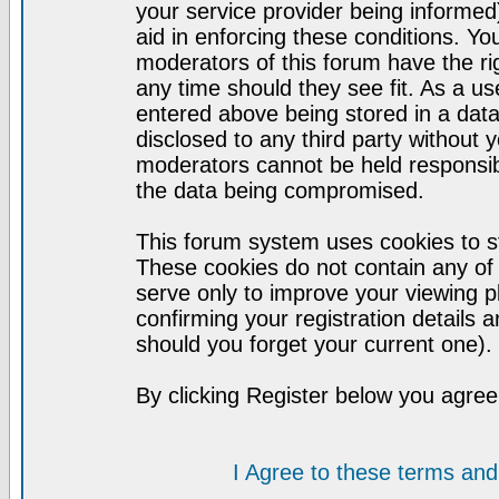
your service provider being informed)
aid in enforcing these conditions. Y
moderators of this forum have the ri
any time should they see fit. As a u
entered above being stored in a datab
disclosed to any third party without
moderators cannot be held responsib
the data being compromised.
This forum system uses cookies to st
These cookies do not contain any of
serve only to improve your viewing p
confirming your registration detail
should you forget your current one).
By clicking Register below you agree
I Agree to these terms a