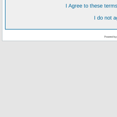
I Agree to these ter
I do not 
Powered by