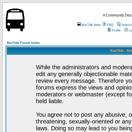
A Community Disc
BusTalk Main
FAQ
Search
Profile
Lo
BusTalk Forum Index
BusTalk - Re
While the administrators and moderat
edit any generally objectionable mater
review every message. Therefore yo
forums express the views and opinion
moderators or webmaster (except for
held liable.
You agree not to post any abusive, o
threatening, sexually-oriented or any
laws. Doing so may lead to you bei