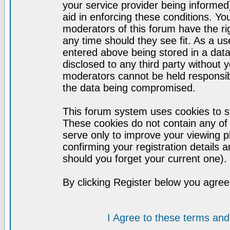
your service provider being informed)
aid in enforcing these conditions. Y
moderators of this forum have the ri
any time should they see fit. As a u
entered above being stored in a datab
disclosed to any third party without
moderators cannot be held responsib
the data being compromised.
This forum system uses cookies to st
These cookies do not contain any of
serve only to improve your viewing p
confirming your registration detail
should you forget your current one).
By clicking Register below you agree
I Agree to these terms a