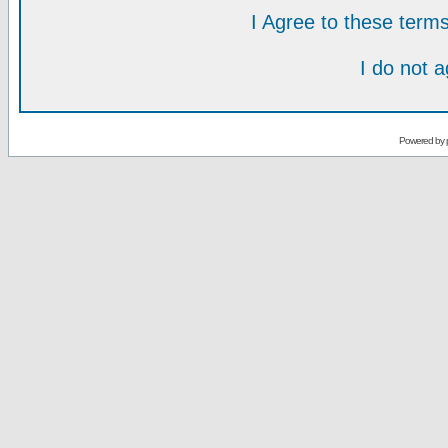
I Agree to these ter
I do not 
Powered by