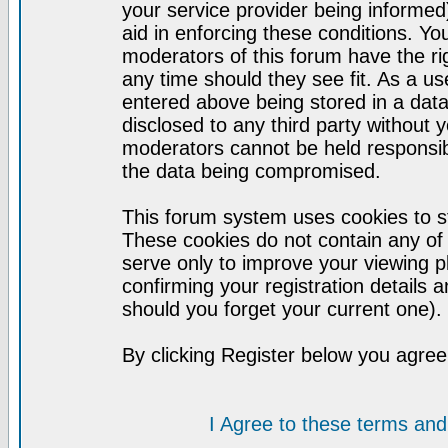
your service provider being informed)
aid in enforcing these conditions. Y
moderators of this forum have the ri
any time should they see fit. As a u
entered above being stored in a datab
disclosed to any third party without
moderators cannot be held responsib
the data being compromised.
This forum system uses cookies to st
These cookies do not contain any of
serve only to improve your viewing p
confirming your registration detail
should you forget your current one).
By clicking Register below you agree
I Agree to these terms a