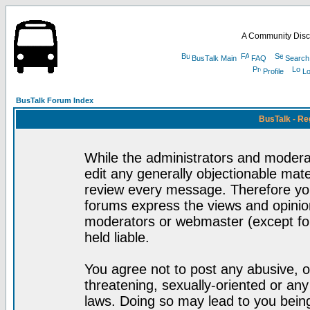
A Community Disc
BusTalk Main
FAQ
Search
Profile
Lo
BusTalk Forum Index
BusTalk - Re
While the administrators and moderat
edit any generally objectionable mater
review every message. Therefore yo
forums express the views and opinion
moderators or webmaster (except for
held liable.
You agree not to post any abusive, o
threatening, sexually-oriented or any
laws. Doing so may lead to you bei