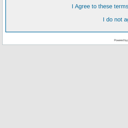
I Agree to these ter
I do not 
Powered by